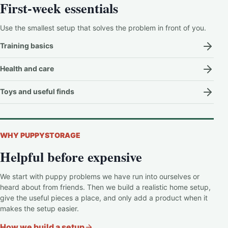
First-week essentials
Use the smallest setup that solves the problem in front of you.
Training basics
Health and care
Toys and useful finds
WHY PUPPYSTORAGE
Helpful before expensive
We start with puppy problems we have run into ourselves or
heard about from friends. Then we build a realistic home setup,
give the useful pieces a place, and only add a product when it
makes the setup easier.
How we build a setup