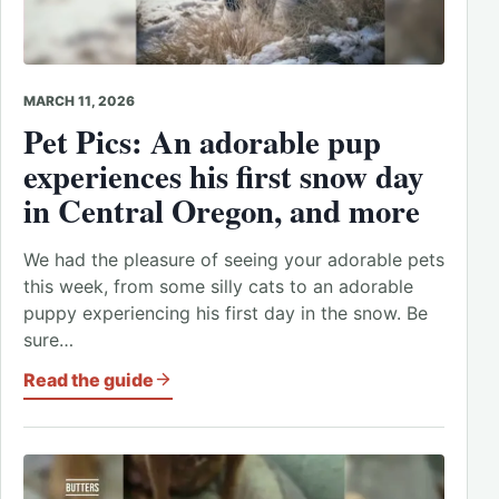
MARCH 11, 2026
Pet Pics: An adorable pup
experiences his first snow day
in Central Oregon, and more
We had the pleasure of seeing your adorable pets
this week, from some silly cats to an adorable
puppy experiencing his first day in the snow. Be
sure…
Read the guide