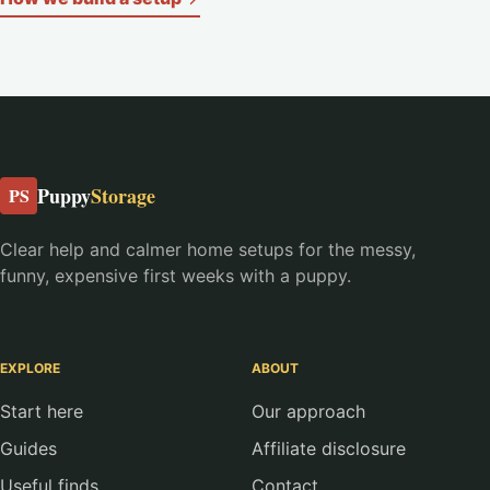
Puppy
Storage
PS
Clear help and calmer home setups for the messy,
funny, expensive first weeks with a puppy.
EXPLORE
ABOUT
Start here
Our approach
Guides
Affiliate disclosure
Useful finds
Contact