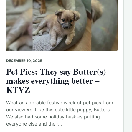
DECEMBER 10, 2025
Pet Pics: They say Butter(s)
makes everything better –
KTVZ
What an adorable festive week of pet pics from
our viewers. Like this cute little puppy, Butters.
We also had some holiday huskies putting
everyone else and their…