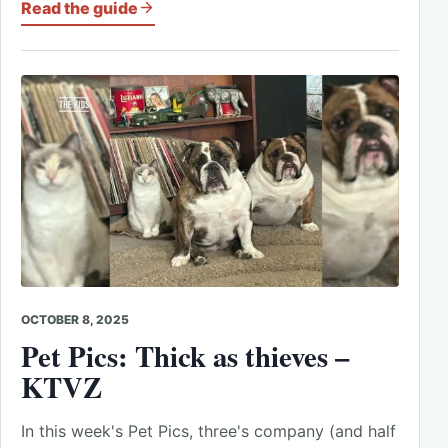
Read the guide
OCTOBER 8, 2025
Pet Pics: Thick as thieves –
KTVZ
In this week's Pet Pics, three's company (and half