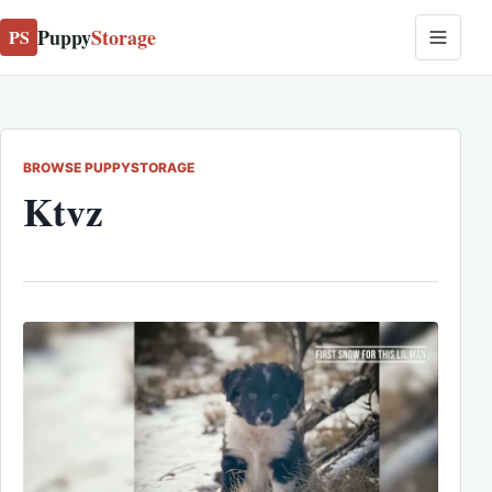
Puppy
Storage
PS
BROWSE PUPPYSTORAGE
Ktvz