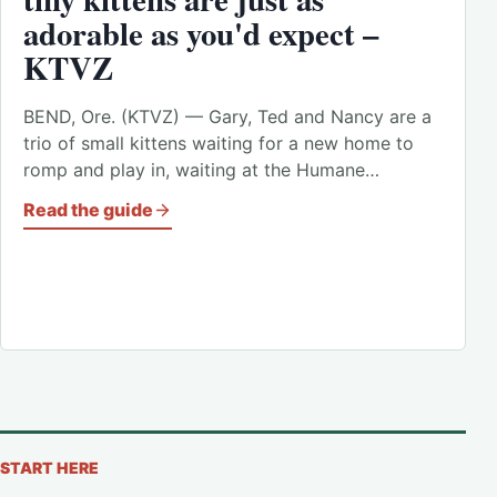
adorable as you'd expect –
KTVZ
BEND, Ore. (KTVZ) — Gary, Ted and Nancy are a
trio of small kittens waiting for a new home to
romp and play in, waiting at the Humane…
Read the guide
START HERE