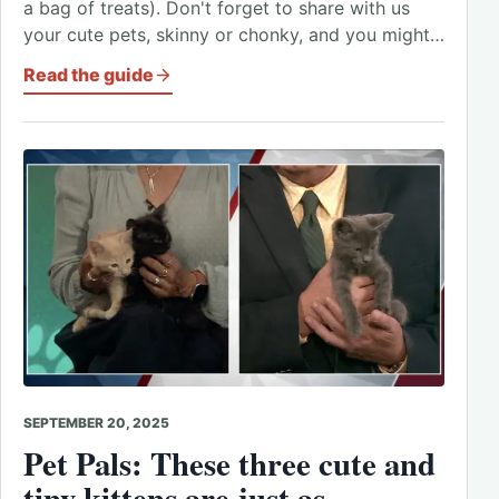
a bag of treats). Don't forget to share with us
your cute pets, skinny or chonky, and you might…
Read the guide
SEPTEMBER 20, 2025
Pet Pals: These three cute and
tiny kittens are just as