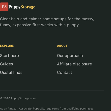
Puppy
Storage
PS
Clear help and calmer home setups for the messy,
funny, expensive first weeks with a puppy.
EXPLORE
ABOUT
Start here
Our approach
Guides
Affiliate disclosure
Useful finds
Contact
© 2026 PuppyStorage.com
As an Amazon Associate, PuppyStorage earns from qualifying purchases.