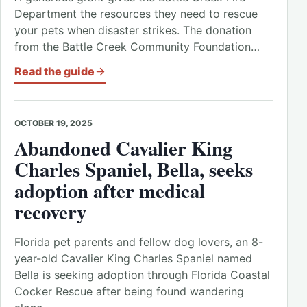
Department the resources they need to rescue
your pets when disaster strikes. The donation
from the Battle Creek Community Foundation…
Read the guide
OCTOBER 19, 2025
Abandoned Cavalier King
Charles Spaniel, Bella, seeks
adoption after medical
recovery
Florida pet parents and fellow dog lovers, an 8-
year-old Cavalier King Charles Spaniel named
Bella is seeking adoption through Florida Coastal
Cocker Rescue after being found wandering