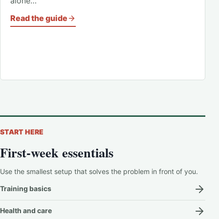
alone…
Read the guide
START HERE
First-week essentials
Use the smallest setup that solves the problem in front of you.
Training basics
Health and care