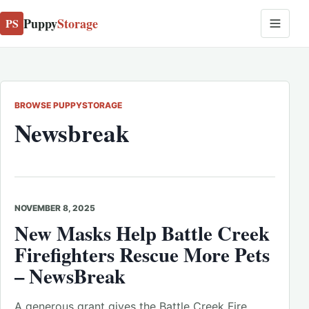
Puppy
Storage
PS
BROWSE PUPPYSTORAGE
Newsbreak
NOVEMBER 8, 2025
New Masks Help Battle Creek
Firefighters Rescue More Pets
– NewsBreak
A generous grant gives the Battle Creek Fire