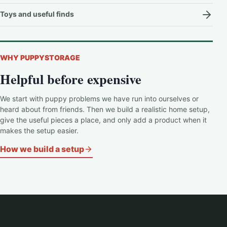
Toys and useful finds
WHY PUPPYSTORAGE
Helpful before expensive
We start with puppy problems we have run into ourselves or
heard about from friends. Then we build a realistic home setup,
give the useful pieces a place, and only add a product when it
makes the setup easier.
How we build a setup