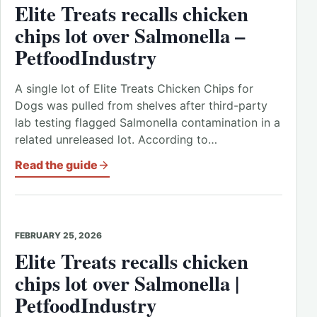
Elite Treats recalls chicken
chips lot over Salmonella –
PetfoodIndustry
A single lot of Elite Treats Chicken Chips for
Dogs was pulled from shelves after third-party
lab testing flagged Salmonella contamination in a
related unreleased lot. According to…
Read the guide
FEBRUARY 25, 2026
Elite Treats recalls chicken
chips lot over Salmonella |
PetfoodIndustry