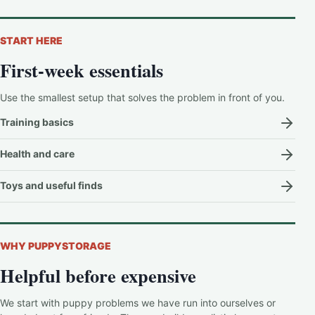
START HERE
First-week essentials
Use the smallest setup that solves the problem in front of you.
Training basics
Health and care
Toys and useful finds
WHY PUPPYSTORAGE
Helpful before expensive
We start with puppy problems we have run into ourselves or