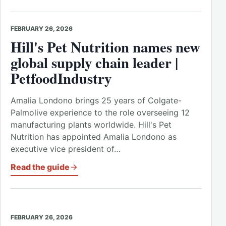
FEBRUARY 26, 2026
Hill's Pet Nutrition names new
global supply chain leader |
PetfoodIndustry
Amalia Londono brings 25 years of Colgate-
Palmolive experience to the role overseeing 12
manufacturing plants worldwide. Hill's Pet
Nutrition has appointed Amalia Londono as
executive vice president of…
Read the guide
FEBRUARY 26, 2026