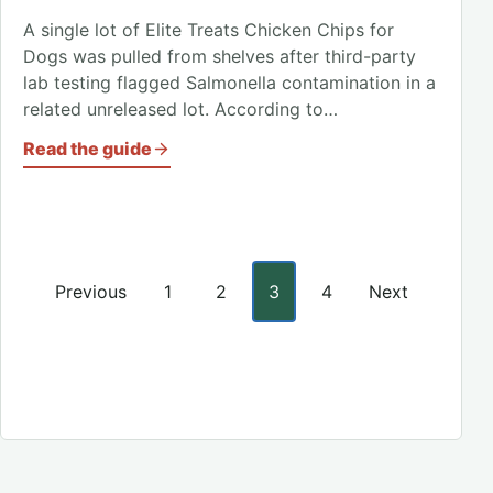
A single lot of Elite Treats Chicken Chips for
Dogs was pulled from shelves after third-party
lab testing flagged Salmonella contamination in a
related unreleased lot. According to…
Read the guide
Posts pagination
Previous
1
2
3
4
Next