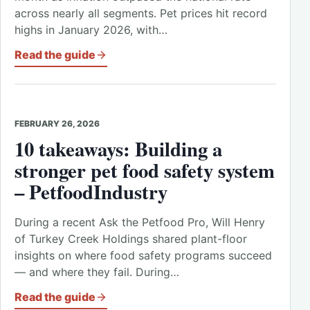
across nearly all segments. Pet prices hit record
highs in January 2026, with…
Read the guide
FEBRUARY 26, 2026
10 takeaways: Building a
stronger pet food safety system
– PetfoodIndustry
During a recent Ask the Petfood Pro, Will Henry
of Turkey Creek Holdings shared plant-floor
insights on where food safety programs succeed
— and where they fail. During…
Read the guide