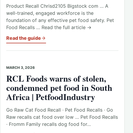
Product Recall Chrisd2105 Bigstock com … A
well-trained, engaged workforce is the
foundation of any effective pet food safety. Pet
Food Recalls … Read the full article →
Read the guide
MARCH 3, 2026
RCL Foods warns of stolen,
condemned pet food in South
Africa | PetfoodIndustry
Go Raw Cat Food Recall · Pet Food Recalls · Go
Raw recalls cat food over low … Pet Food Recalls
· Fromm Family recalls dog food for…