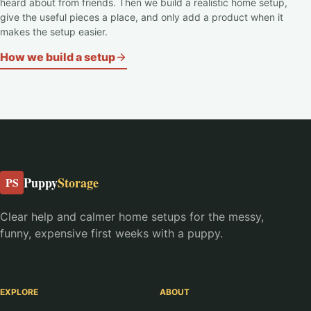
heard about from friends. Then we build a realistic home setup,
give the useful pieces a place, and only add a product when it
makes the setup easier.
How we build a setup
Puppy
Storage
PS
Clear help and calmer home setups for the messy,
funny, expensive first weeks with a puppy.
EXPLORE
ABOUT