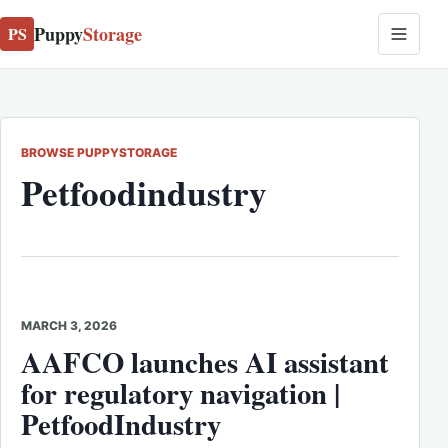
Puppy
Storage
PS
BROWSE PUPPYSTORAGE
Petfoodindustry
MARCH 3, 2026
AAFCO launches AI assistant
for regulatory navigation |
PetfoodIndustry