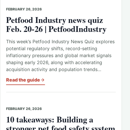
FEBRUARY 26, 2026
Petfood Industry news quiz
Feb. 20-26 | PetfoodIndustry
This week’s Petfood Industry News Quiz explores
potential regulatory shifts, record-setting
inflationary pressures and global market signals
shaping early 2026, along with accelerating
acquisition activity and population trends…
Read the guide
FEBRUARY 26, 2026
10 takeaways: Building a
stronger pet food safety system