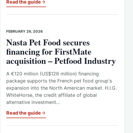
Read the guide
FEBRUARY 26, 2026
Nasta Pet Food secures
financing for FirstMate
acquisition – Petfood Industry
A €120 million (US$126 million) financing
package supports the French pet food group's
expansion into the North American market. H.I.G.
WhiteHorse, the credit affiliate of global
alternative investment…
Read the guide