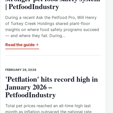
| PetfoodIndustry
During a recent Ask the Petfood Pro, Will Henry
of Turkey Creek Holdings shared plant-floor
insights on where food safety programs succeed
— and where they fail. During…
Read the guide
FEBRUARY 26, 2026
'Petflation' hits record high in
January 2026 –
PetfoodIndustry
Total pet prices reached an all-time high last
month as inflation outpaced the national rate