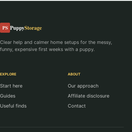
Puppy
Storage
PS
Clear help and calmer home setups for the messy,
funny, expensive first weeks with a puppy.
EXPLORE
ABOUT
Start here
Our approach
Guides
Affiliate disclosure
Useful finds
Contact