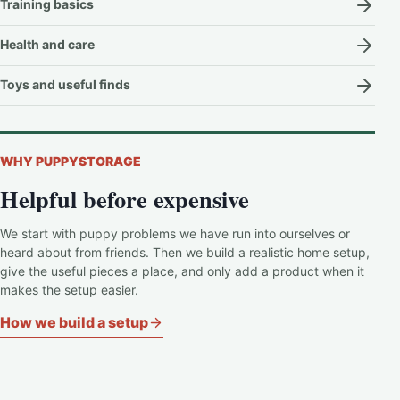
Training basics
Health and care
Toys and useful finds
WHY PUPPYSTORAGE
Helpful before expensive
We start with puppy problems we have run into ourselves or
heard about from friends. Then we build a realistic home setup,
give the useful pieces a place, and only add a product when it
makes the setup easier.
How we build a setup