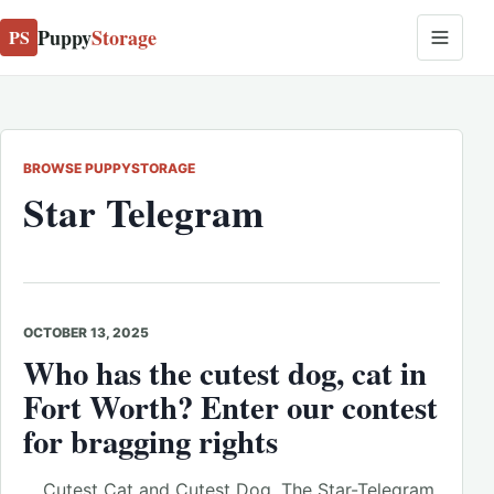
Puppy
Storage
PS
BROWSE PUPPYSTORAGE
Star Telegram
OCTOBER 13, 2025
Who has the cutest dog, cat in
Fort Worth? Enter our contest
for bragging rights
… Cutest Cat and Cutest Dog. The Star-Telegram