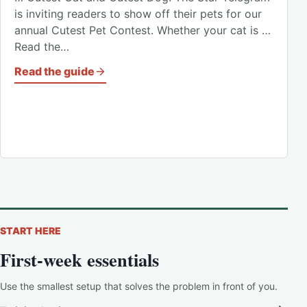
is inviting readers to show off their pets for our
annual Cutest Pet Contest. Whether your cat is …
Read the…
Read the guide
START HERE
First-week essentials
Use the smallest setup that solves the problem in front of you.