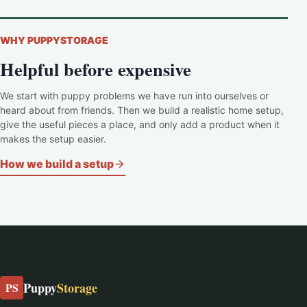
WHY PUPPYSTORAGE
Helpful before expensive
We start with puppy problems we have run into ourselves or
heard about from friends. Then we build a realistic home setup,
give the useful pieces a place, and only add a product when it
makes the setup easier.
How we build a setup
Puppy
Storage
PS