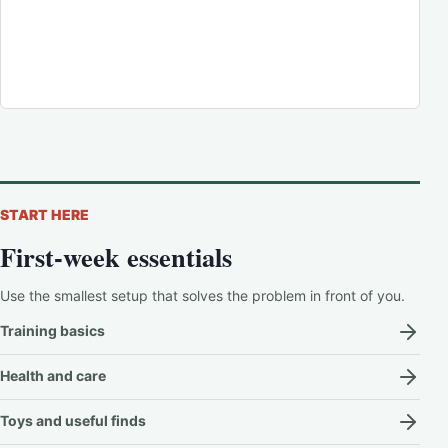
START HERE
First-week essentials
Use the smallest setup that solves the problem in front of you.
Training basics
Health and care
Toys and useful finds