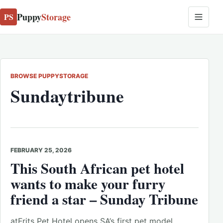
Puppy
Storage
PS
BROWSE PUPPYSTORAGE
Sundaytribune
FEBRUARY 25, 2026
This South African pet hotel
wants to make your furry
friend a star – Sunday Tribune
atFrits Pet Hotel opens SA’s first pet model