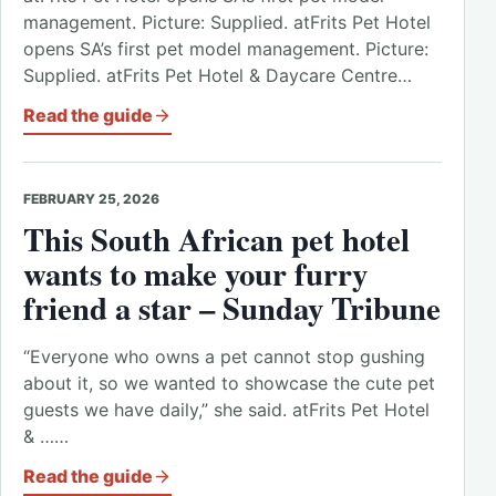
management. Picture: Supplied. atFrits Pet Hotel
opens SA’s first pet model management. Picture:
Supplied. atFrits Pet Hotel & Daycare Centre…
Read the guide
FEBRUARY 25, 2026
This South African pet hotel
wants to make your furry
friend a star – Sunday Tribune
“Everyone who owns a pet cannot stop gushing
about it, so we wanted to showcase the cute pet
guests we have daily,” she said. atFrits Pet Hotel
& ……
Read the guide