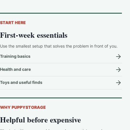
START HERE
First-week essentials
Use the smallest setup that solves the problem in front of you.
Training basics
Health and care
Toys and useful finds
WHY PUPPYSTORAGE
Helpful before expensive