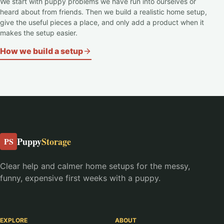
We start with puppy problems we have run into ourselves or
heard about from friends. Then we build a realistic home setup,
give the useful pieces a place, and only add a product when it
makes the setup easier.
How we build a setup
Puppy
Storage
PS
Clear help and calmer home setups for the messy,
funny, expensive first weeks with a puppy.
EXPLORE
ABOUT