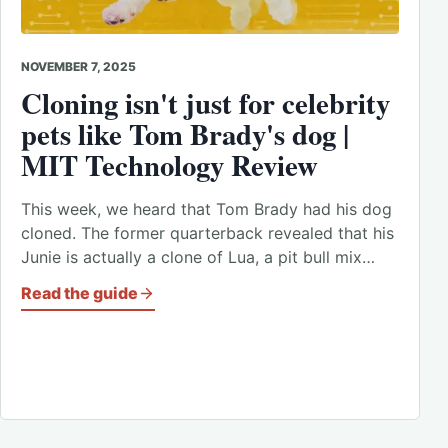
NOVEMBER 7, 2025
Cloning isn't just for celebrity
pets like Tom Brady's dog |
MIT Technology Review
This week, we heard that Tom Brady had his dog
cloned. The former quarterback revealed that his
Junie is actually a clone of Lua, a pit bull mix…
Read the guide