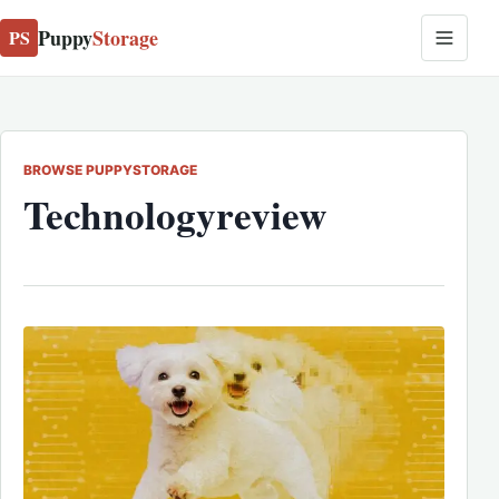
Puppy
Storage
PS
BROWSE PUPPYSTORAGE
Technologyreview