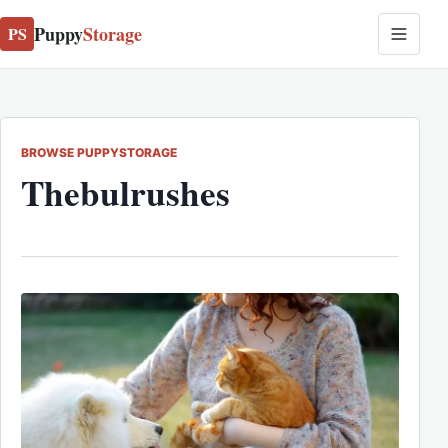
Puppy
Storage
PS
BROWSE PUPPYSTORAGE
Thebulrushes