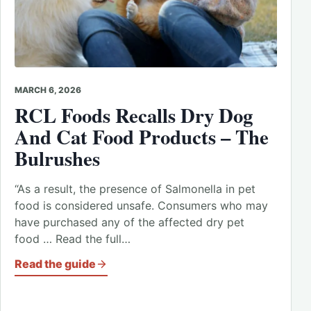
MARCH 6, 2026
RCL Foods Recalls Dry Dog
And Cat Food Products – The
Bulrushes
“As a result, the presence of Salmonella in pet
food is considered unsafe. Consumers who may
have purchased any of the affected dry pet
food … Read the full…
Read the guide