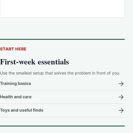
START HERE
First-week essentials
Use the smallest setup that solves the problem in front of you.
Training basics
Health and care
Toys and useful finds