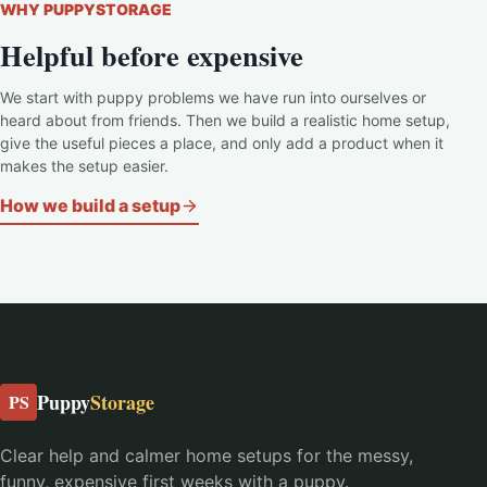
WHY PUPPYSTORAGE
Helpful before expensive
We start with puppy problems we have run into ourselves or
heard about from friends. Then we build a realistic home setup,
give the useful pieces a place, and only add a product when it
makes the setup easier.
How we build a setup
Puppy
Storage
PS
Clear help and calmer home setups for the messy,
funny, expensive first weeks with a puppy.