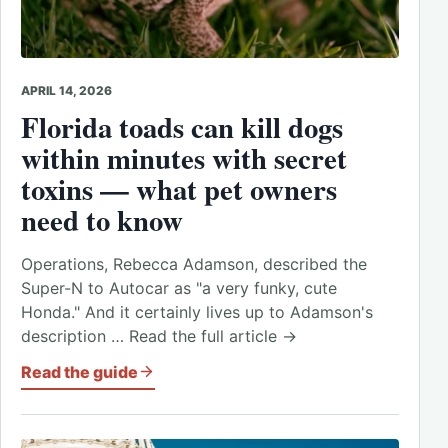
APRIL 14, 2026
Florida toads can kill dogs
within minutes with secret
toxins — what pet owners
need to know
Operations, Rebecca Adamson, described the
Super-N to Autocar as "a very funky, cute
Honda." And it certainly lives up to Adamson's
description … Read the full article →
Read the guide