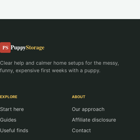
Puppy
Storage
PS
Clear help and calmer home setups for the messy,
funny, expensive first weeks with a puppy.
EXPLORE
ABOUT
Start here
Our approach
Guides
Affiliate disclosure
Useful finds
Contact