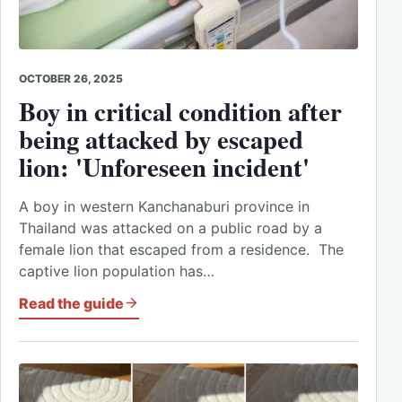
OCTOBER 26, 2025
Boy in critical condition after
being attacked by escaped
lion: 'Unforeseen incident'
A boy in western Kanchanaburi province in
Thailand was attacked on a public road by a
female lion that escaped from a residence. The
captive lion population has…
Read the guide