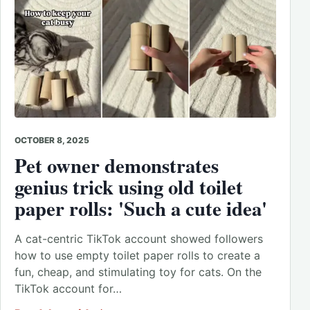
OCTOBER 8, 2025
Pet owner demonstrates
genius trick using old toilet
paper rolls: 'Such a cute idea'
A cat-centric TikTok account showed followers
how to use empty toilet paper rolls to create a
fun, cheap, and stimulating toy for cats. On the
TikTok account for…