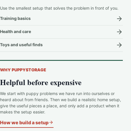
Use the smallest setup that solves the problem in front of you.
Training basics
Health and care
Toys and useful finds
WHY PUPPYSTORAGE
Helpful before expensive
We start with puppy problems we have run into ourselves or
heard about from friends. Then we build a realistic home setup,
give the useful pieces a place, and only add a product when it
makes the setup easier.
How we build a setup