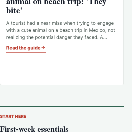
animal on beach trip: 'They
bite'
A tourist had a near miss when trying to engage
with a cute animal on a beach trip in Mexico, not
realizing the potential danger they faced. A…
Read the guide
START HERE
First-week essentials