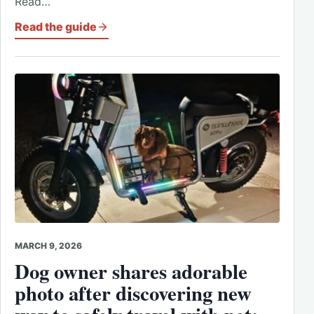
Read…
Read the guide
MARCH 9, 2026
Dog owner shares adorable
photo after discovering new