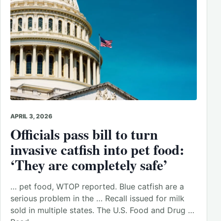
APRIL 3, 2026
Officials pass bill to turn
invasive catfish into pet food:
‘They are completely safe’
… pet food, WTOP reported. Blue catfish are a
serious problem in the … Recall issued for milk
sold in multiple states. The U.S. Food and Drug …