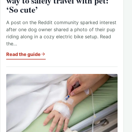
way to safely travel with pet:
‘So cute’
A post on the Reddit community sparked interest
after one dog owner shared a photo of their pup
riding along in a cozy electric bike setup. Read
the…
Read the guide