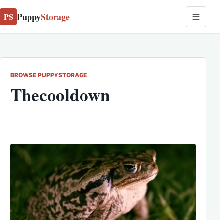
Puppy
Storage
PS
BROWSE PUPPYSTORAGE
Thecooldown