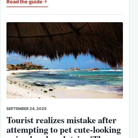
Read the guide
SEPTEMBER 24, 2025
Tourist realizes mistake after
attempting to pet cute-looking