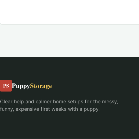
Puppy
Storage
PS
Clear help and calmer home setups for the messy,
funny, expensive first weeks with a puppy.