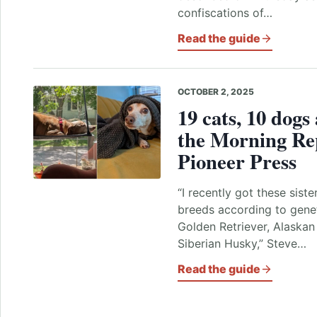
confiscations of…
Read the guide
OCTOBER 2, 2025
19 cats, 10 dogs
the Morning Re
Pioneer Press
“I recently got these siste
breeds according to genet
Golden Retriever, Alaska
Siberian Husky,” Steve…
Read the guide