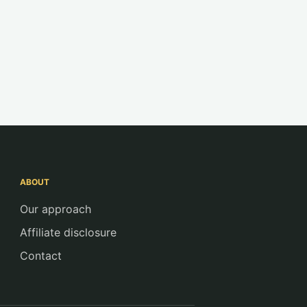
ABOUT
Our approach
Affiliate disclosure
Contact