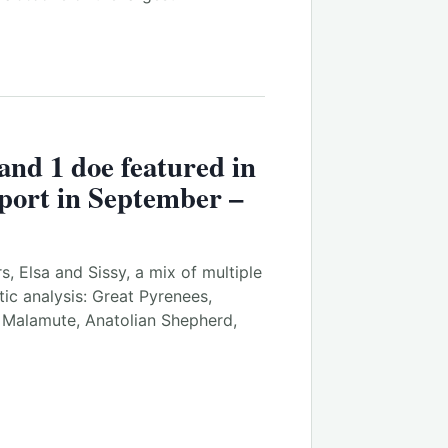
 and 1 doe featured in
port in September –
rs, Elsa and Sissy, a mix of multiple
ic analysis: Great Pyrenees,
n Malamute, Anatolian Shepherd,