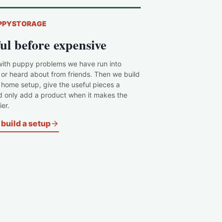
PPYSTORAGE
ul before expensive
with puppy problems we have run into
 or heard about from friends. Then we build
c home setup, give the useful pieces a
d only add a product when it makes the
er.
build a setup