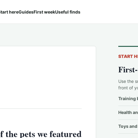
tart here
Guides
First week
Useful finds
START H
First
Use the s
front of y
Training 
Health an
Toys and 
f the pets we featured