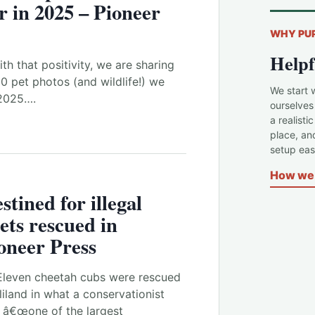
r in 2025 – Pioneer
WHY PU
Helpf
th that positivity, we are sharing
 pet photos (and wildlife!) we
We start 
 2025….
ourselves
a realisti
place, an
setup easi
How we 
tined for illegal
pets rescued in
oneer Press
Eleven cheetah cubs were rescued
liland in what a conservationist
 â€œone of the largest