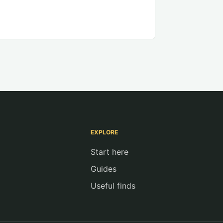
EXPLORE
Start here
Guides
Useful finds