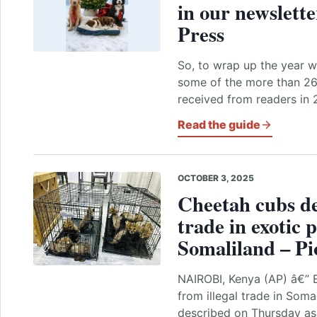
in our newslette
Press
So, to wrap up the year wi
some of the more than 260
received from readers in
Read the guide
OCTOBER 3, 2025
Cheetah cubs des
trade in exotic 
Somaliland – Pi
NAIROBI, Kenya (AP) â€” 
from illegal trade in Soma
described on Thursday as