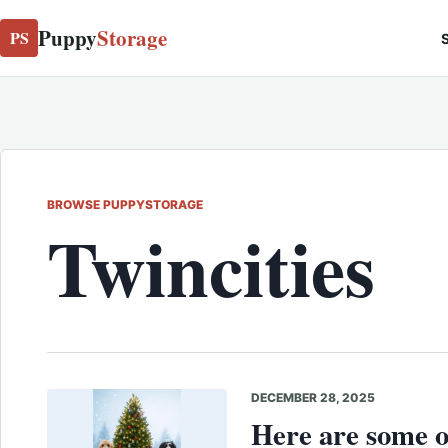
Puppy
Storage
PS
S
BROWSE PUPPYSTORAGE
Twincities
DECEMBER 28, 2025
Here are some o