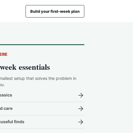
Build your first-week plan
ERE
-week essentials
mallest setup that solves the problem in
ou.
basics
d care
useful finds