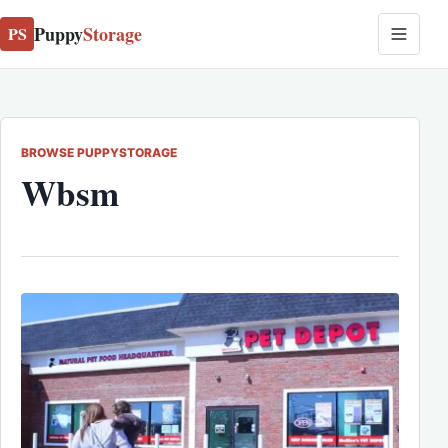
Puppy
Storage
PS
BROWSE PUPPYSTORAGE
Wbsm