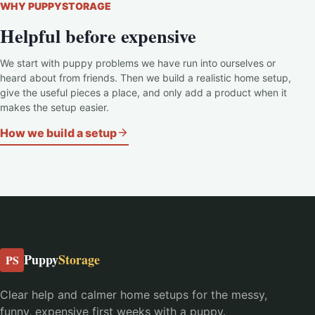
WHY PUPPYSTORAGE
Helpful before expensive
We start with puppy problems we have run into ourselves or
heard about from friends. Then we build a realistic home setup,
give the useful pieces a place, and only add a product when it
makes the setup easier.
How we build a setup
Puppy
Storage
PS
Clear help and calmer home setups for the messy,
funny, expensive first weeks with a puppy.