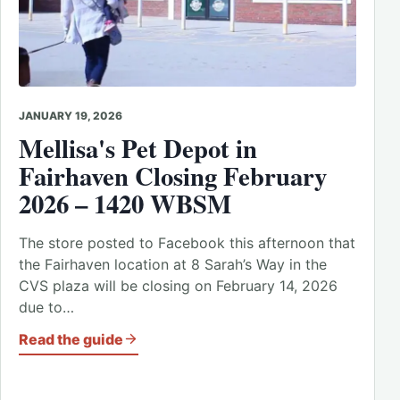
JANUARY 19, 2026
Mellisa's Pet Depot in
Fairhaven Closing February
2026 – 1420 WBSM
The store posted to Facebook this afternoon that
the Fairhaven location at 8 Sarah’s Way in the
CVS plaza will be closing on February 14, 2026
due to…
Read the guide