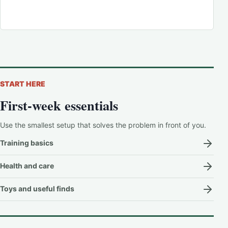
START HERE
First-week essentials
Use the smallest setup that solves the problem in front of you.
Training basics
Health and care
Toys and useful finds