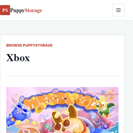
Puppy
Storage
PS
BROWSE PUPPYSTORAGE
Xbox