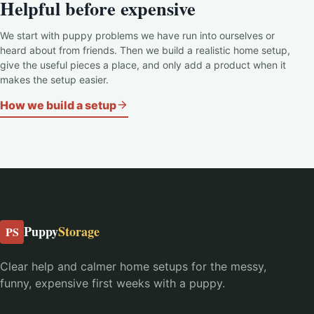
Helpful before expensive
We start with puppy problems we have run into ourselves or
heard about from friends. Then we build a realistic home setup,
give the useful pieces a place, and only add a product when it
makes the setup easier.
How we build a setup
Puppy
Storage
PS
Clear help and calmer home setups for the messy,
funny, expensive first weeks with a puppy.