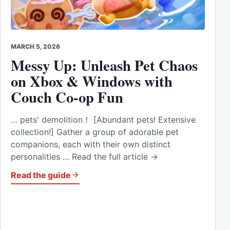
MARCH 5, 2026
Messy Up: Unleash Pet Chaos
on Xbox & Windows with
Couch Co-op Fun
… pets' demolition！ [Abundant pets! Extensive
collection!] Gather a group of adorable pet
companions, each with their own distinct
personalities … Read the full article →
Read the guide