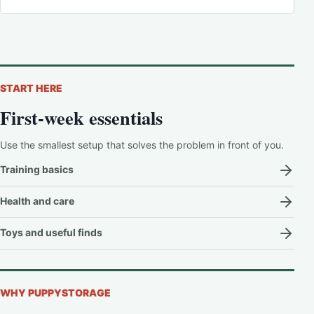
START HERE
First-week essentials
Use the smallest setup that solves the problem in front of you.
Training basics
Health and care
Toys and useful finds
WHY PUPPYSTORAGE