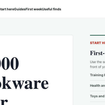
tart here
Guides
First week
Useful finds
START H
First
000
Use the s
front of y
ookware
Training 
Health an
er
Toys and 