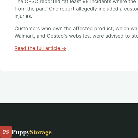
The CPSC reported "at least 98 incidents where the
from the pan." One report allegedly included a custo
injuries.
Customers who own the affected product, which wa
Walmart, and Costco's websites, were advised to sto
Read the full article →
Puppy
Storage
PS