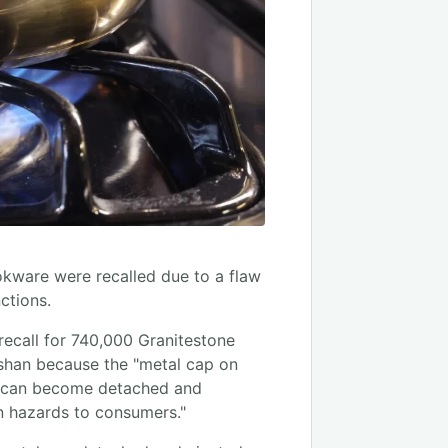
ware were recalled due to a flaw
ctions.
ecall for 740,000 Granitestone
shan because the "metal cap on
le can become detached and
n hazards to consumers."