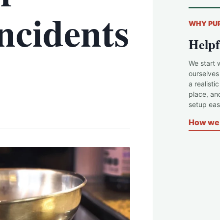
ncidents
WHY PU
Helpf
We start 
ourselves
a realisti
place, an
setup easi
How we 