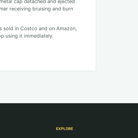
 metal cap detached and ejected
mer receiving bruising and burn
s sold in Costco and on Amazon,
p using it immediately.
EXPLORE