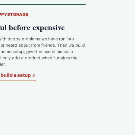
PPYSTORAGE
ul before expensive
with puppy problems we have run into
 or heard about from friends. Then we build
c home setup, give the useful pieces a
d only add a product when it makes the
er.
build a setup