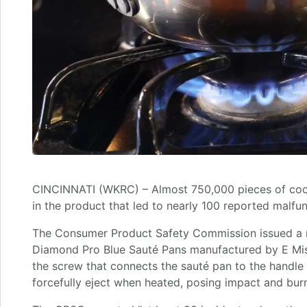
CINCINNATI (WKRC) – Almost 750,000 pieces of cook
in the product that led to nearly 100 reported malfun
The Consumer Product Safety Commission issued a r
Diamond Pro Blue Sauté Pans manufactured by E Mi
the screw that connects the sauté pan to the hand
forcefully eject when heated, posing impact and bur