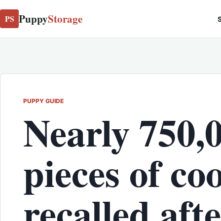
Puppy
Storage
PS
S
PUPPY GUIDE
Nearly 750,
pieces of c
recalled aft