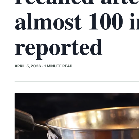
almost 100 i
reported
APRIL 5, 2026
·
1 MINUTE READ