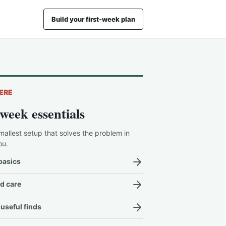
Build your first-week plan
ERE
-week essentials
mallest setup that solves the problem in
ou.
basics
d care
useful finds