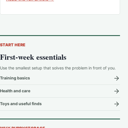
START HERE
First-week essentials
Use the smallest setup that solves the problem in front of you.
Training basics
Health and care
Toys and useful finds