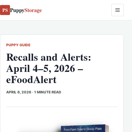
Puppy
Storage
PS
PUPPY GUIDE
Recalls and Alerts:
April 4–5, 2026 –
eFoodAlert
APRIL 6, 2026
·
1 MINUTE READ