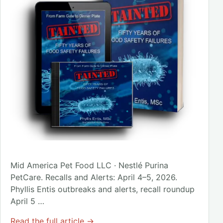
Mid America Pet Food LLC · Nestlé Purina
PetCare. Recalls and Alerts: April 4–5, 2026.
Phyllis Entis outbreaks and alerts, recall roundup
April 5 …
Read the full article →