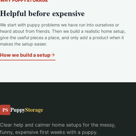
WHY PUPPYSTORAGE
Helpful before expensive
We start with puppy problems we have run into ourselves or
heard about from friends. Then we build a realistic home setup,
give the useful pieces a place, and only add a product when it
makes the setup easier.
How we build a setup
Puppy
Storage
PS
Clear help and calmer home setups for the messy,
funny, expensive first weeks with a puppy.