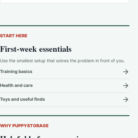
START HERE
First-week essentials
Use the smallest setup that solves the problem in front of you.
Training basics
Health and care
Toys and useful finds
WHY PUPPYSTORAGE