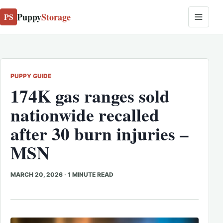
Puppy
Storage
PS
PUPPY GUIDE
174K gas ranges sold
nationwide recalled
after 30 burn injuries –
MSN
MARCH 20, 2026
·
1 MINUTE READ