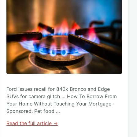
Ford issues recall for 840k Bronco and Edge
SUVs for camera glitch … How To Borrow From
Your Home Without Touching Your Mortgage ·
Sponsored. Pet food …
Read the full article →