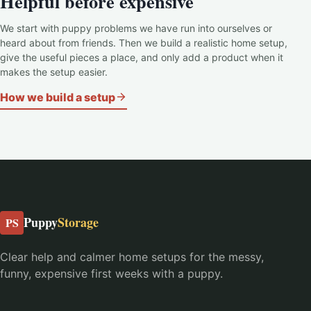
Helpful before expensive
We start with puppy problems we have run into ourselves or
heard about from friends. Then we build a realistic home setup,
give the useful pieces a place, and only add a product when it
makes the setup easier.
How we build a setup
Puppy
Storage
PS
Clear help and calmer home setups for the messy,
funny, expensive first weeks with a puppy.