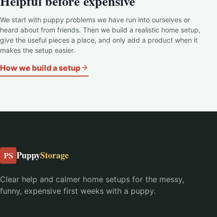
Helpful before expensive
We start with puppy problems we have run into ourselves or
heard about from friends. Then we build a realistic home setup,
give the useful pieces a place, and only add a product when it
makes the setup easier.
How we build a setup
Puppy
Storage
PS
Clear help and calmer home setups for the messy,
funny, expensive first weeks with a puppy.