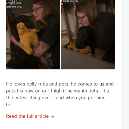
He loves belly rubs and pets, he comes to us and
puts his paw on our thigh if he wants pets—it's
the cutest thing ever—and when you pet him,
he …
Read the full article →