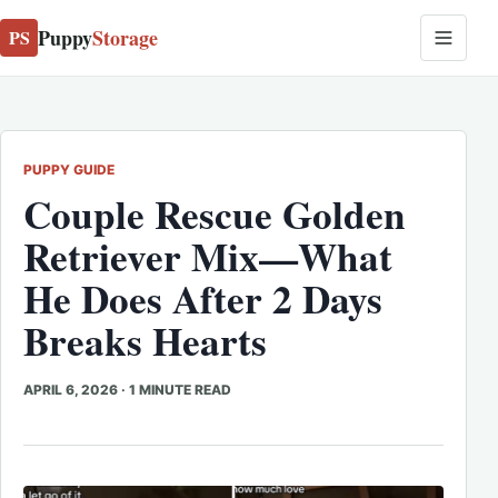
Puppy
Storage
PS
PUPPY GUIDE
Couple Rescue Golden
Retriever Mix—What
He Does After 2 Days
Breaks Hearts
APRIL 6, 2026
·
1 MINUTE READ