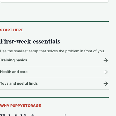
START HERE
First-week essentials
Use the smallest setup that solves the problem in front of you.
Training basics
Health and care
Toys and useful finds
WHY PUPPYSTORAGE