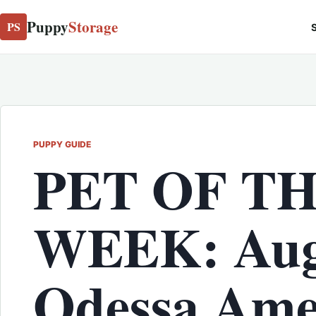
Puppy
Storage
PS
S
PUPPY GUIDE
PET OF T
WEEK: Aug
Odessa Ame