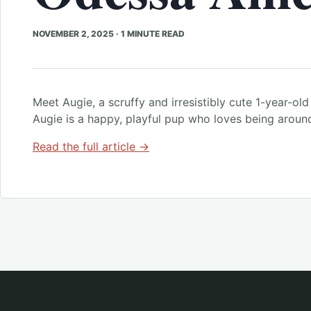
NOVEMBER 2, 2025
·
1 MINUTE READ
Meet Augie, a scruffy and irresistibly cute 1-year-old 
Augie is a happy, playful pup who loves being aroun
Read the full article →