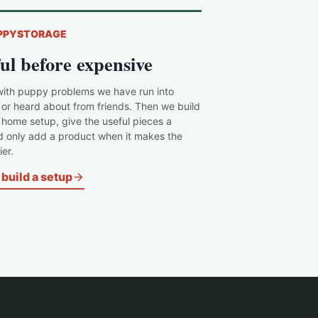
PPYSTORAGE
ul before expensive
with puppy problems we have run into
 or heard about from friends. Then we build
c home setup, give the useful pieces a
d only add a product when it makes the
er.
build a setup