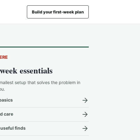
Build your first-week plan
ERE
-week essentials
mallest setup that solves the problem in
ou.
basics
d care
useful finds