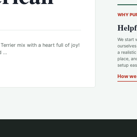
WHY PU
Helpf
We start 
Terrier mix with a heart full of joy!
ourselves
d …
a realisti
place, an
setup easi
How we 