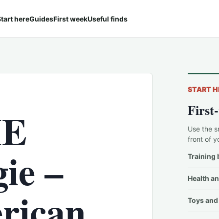
tart here
Guides
First week
Useful finds
START H
First
HE
Use the s
front of y
ie –
Training 
Health an
rican
Toys and 