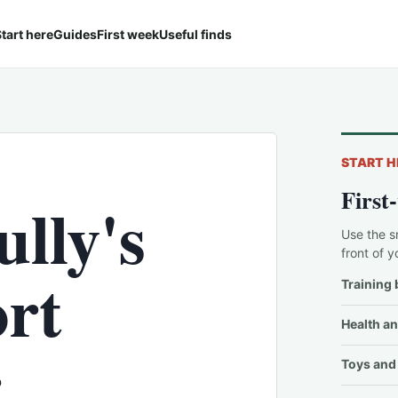
tart here
Guides
First week
Useful finds
START H
First
lly's
Use the s
front of y
ort
Training 
Health an
r
Toys and 