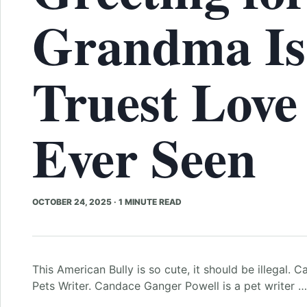
Grandma Is
Truest Love
Ever Seen
OCTOBER 24, 2025
·
1 MINUTE READ
This American Bully is so cute, it should be illegal
Pets Writer. Candace Ganger Powell is a pet writer …