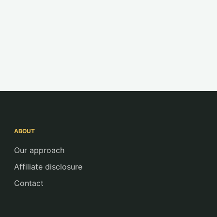
ABOUT
Our approach
Affiliate disclosure
Contact