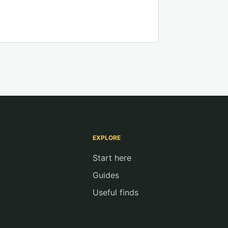
EXPLORE
Start here
Guides
Useful finds