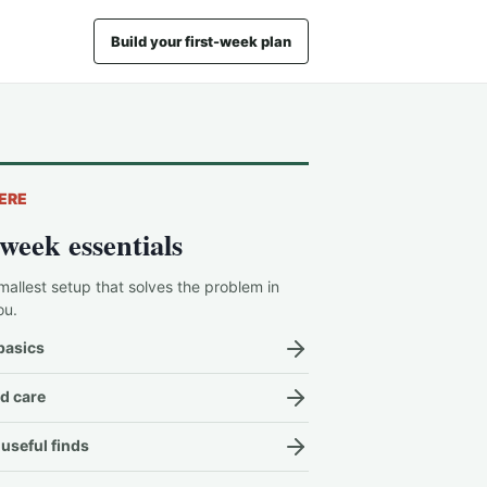
Build your first-week plan
ERE
-week essentials
mallest setup that solves the problem in
ou.
basics
d care
useful finds