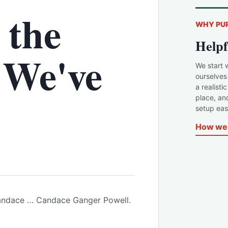
 the
WHY PU
Helpf
 We've
We start 
ourselves
a realisti
place, an
setup easi
How we 
. Candace … Candace Ganger Powell.