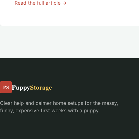
Read the full article →
Puppy
Storage
PS
Clear help and calmer home setups for the messy,
funny, expensive first weeks with a puppy.