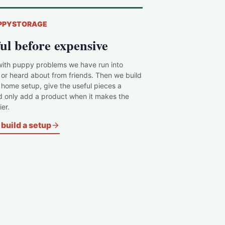
PPYSTORAGE
ul before expensive
with puppy problems we have run into
 or heard about from friends. Then we build
c home setup, give the useful pieces a
d only add a product when it makes the
er.
build a setup