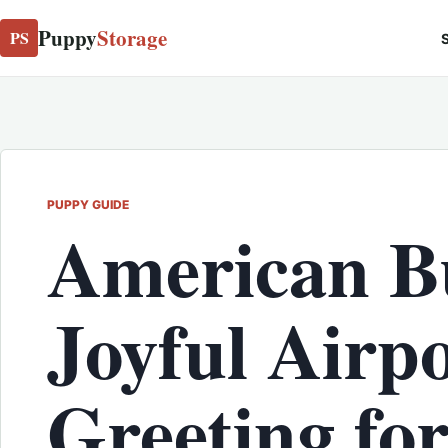
Puppy
Storage
PS
S
PUPPY GUIDE
American Bu
Joyful Airp
Greeting fo