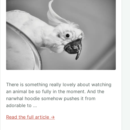
There is something really lovely about watching
an animal be so fully in the moment. And the
narwhal hoodie somehow pushes it from
adorable to …
Read the full article →