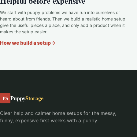
Helpful before expensive
We start with puppy problems we have run into ourselves or
heard about from friends. Then we build a realistic home setup,
give the useful pieces a place, and only add a product when it
makes the setup easier.
How we build a setup
Puppy
Storage
PS
Clear help and calmer home setups for the messy,
funny, expensive first weeks with a puppy.