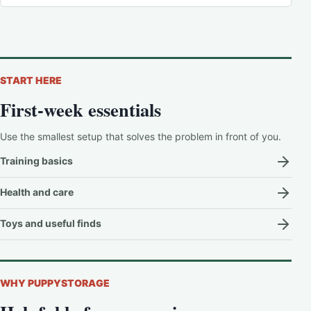
START HERE
First-week essentials
Use the smallest setup that solves the problem in front of you.
Training basics
Health and care
Toys and useful finds
WHY PUPPYSTORAGE