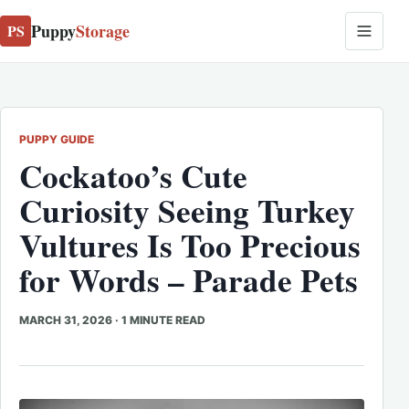
Puppy
Storage
PS
PUPPY GUIDE
Cockatoo’s Cute
Curiosity Seeing Turkey
Vultures Is Too Precious
for Words – Parade Pets
MARCH 31, 2026
·
1 MINUTE READ