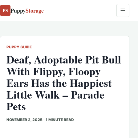
Puppy
Storage
PS
PUPPY GUIDE
Deaf, Adoptable Pit Bull
With Flippy, Floopy
Ears Has the Happiest
Little Walk – Parade
Pets
NOVEMBER 2, 2025
·
1 MINUTE READ