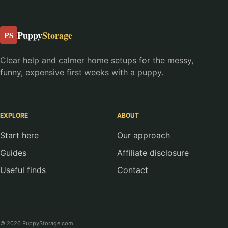
Puppy
Storage
PS
Clear help and calmer home setups for the messy,
funny, expensive first weeks with a puppy.
EXPLORE
ABOUT
Start here
Our approach
Guides
Affiliate disclosure
Useful finds
Contact
© 2026 PuppyStorage.com