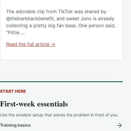
The adorable clip from TikTok was shared by
@thebarkbackbenefit, and sweet Juno is already
collecting a pretty big fan base. One person said,
“Pittie …
Read the full article →
START HERE
First-week essentials
Use the smallest setup that solves the problem in front of you.
Training basics