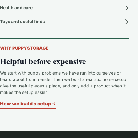
Health and care
Toys and useful finds
WHY PUPPYSTORAGE
Helpful before expensive
We start with puppy problems we have run into ourselves or
heard about from friends. Then we build a realistic home setup,
give the useful pieces a place, and only add a product when it
makes the setup easier.
How we build a setup