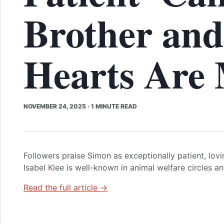
Brother an
Hearts Are 
NOVEMBER 24, 2025
·
1 MINUTE READ
Followers praise Simon as exceptionally patient, lovi
Isabel Klee is well-known in animal welfare circles a
Read the full article →