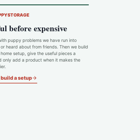
PPYSTORAGE
ul before expensive
with puppy problems we have run into
 or heard about from friends. Then we build
c home setup, give the useful pieces a
d only add a product when it makes the
er.
build a setup