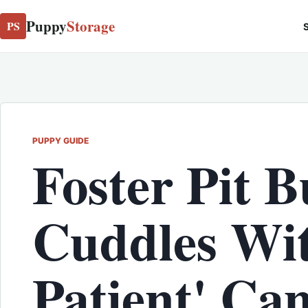
Puppy
Storage
PS
S
PUPPY GUIDE
Foster Pit B
Cuddles Wi
Patient' Ca