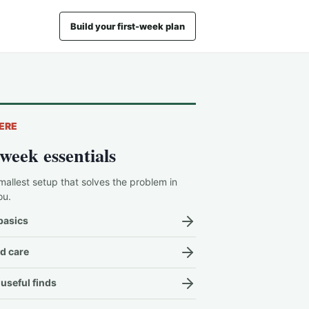
Build your first-week plan
ERE
-week essentials
mallest setup that solves the problem in
ou.
basics
d care
useful finds