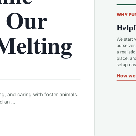
d Our
WHY PU
Helpf
Melting
We start 
ourselves
a realisti
place, an
setup easi
How we 
ng, and caring with foster animals.
nd an …