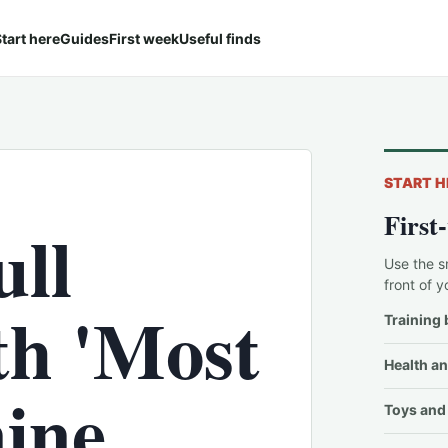
tart here
Guides
First week
Useful finds
START H
First
ull
Use the s
front of y
th 'Most
Training 
Health an
nine
Toys and 