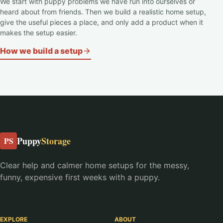
We start with puppy problems we have run into ourselves or
heard about from friends. Then we build a realistic home setup,
give the useful pieces a place, and only add a product when it
makes the setup easier.
How we build a setup
Puppy
Storage
PS
Clear help and calmer home setups for the messy,
funny, expensive first weeks with a puppy.
EXPLORE
ABOUT