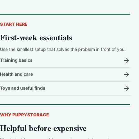
START HERE
First-week essentials
Use the smallest setup that solves the problem in front of you.
Training basics
Health and care
Toys and useful finds
WHY PUPPYSTORAGE
Helpful before expensive