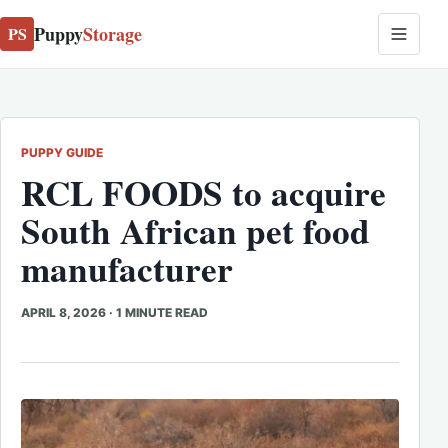
Puppy
Storage
PS
PUPPY GUIDE
RCL FOODS to acquire
South African pet food
manufacturer
APRIL 8, 2026
·
1 MINUTE READ