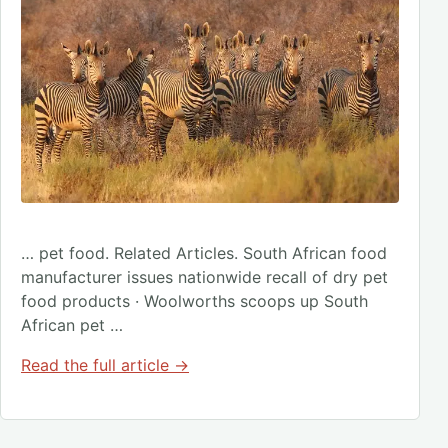
… pet food. Related Articles. South African food
manufacturer issues nationwide recall of dry pet
food products · Woolworths scoops up South
African pet …
Read the full article →