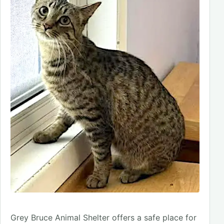
Grey Bruce Animal Shelter offers a safe place for