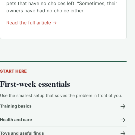
pets that have no choices left. “Sometimes, their
owners have had no choice either.
Read the full article →
START HERE
First-week essentials
Use the smallest setup that solves the problem in front of you.
Training basics
Health and care
Toys and useful finds