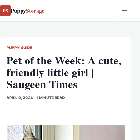
Puppy
Storage
PS
PUPPY GUIDE
Pet of the Week: A cute,
friendly little girl |
Saugeen Times
APRIL 9, 2026
·
1 MINUTE READ