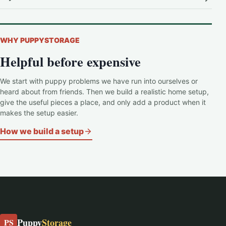
WHY PUPPYSTORAGE
Helpful before expensive
We start with puppy problems we have run into ourselves or
heard about from friends. Then we build a realistic home setup,
give the useful pieces a place, and only add a product when it
makes the setup easier.
How we build a setup
Puppy
Storage
PS