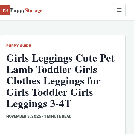
Puppy
Storage
PS
PUPPY GUIDE
Girls Leggings Cute Pet
Lamb Toddler Girls
Clothes Leggings for
Girls Toddler Girls
Leggings 3-4T
NOVEMBER 3, 2025
·
1 MINUTE READ