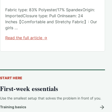
Fabric type: 83% Polyester/17% SpandexOrigin:
ImportedClosure type: Pull OnInseam: 24
Inches【Comfortable and Stretchy Fabric】: Our
girls …
Read the full article →
START HERE
First-week essentials
Use the smallest setup that solves the problem in front of you.
Training basics