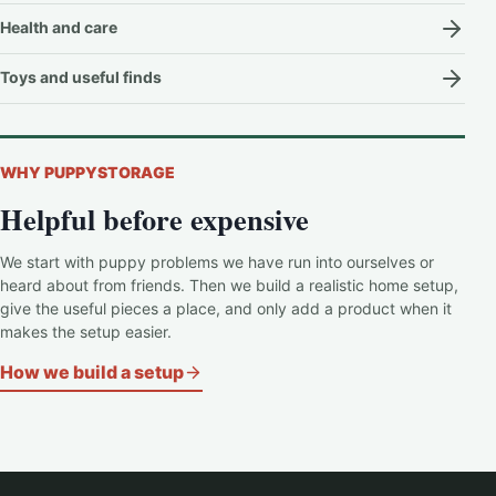
Health and care
Toys and useful finds
WHY PUPPYSTORAGE
Helpful before expensive
We start with puppy problems we have run into ourselves or
heard about from friends. Then we build a realistic home setup,
give the useful pieces a place, and only add a product when it
makes the setup easier.
How we build a setup