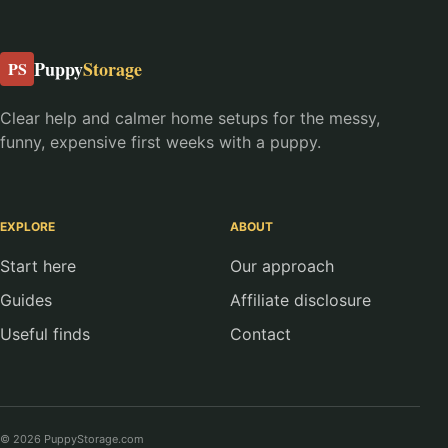
Puppy
Storage
PS
Clear help and calmer home setups for the messy,
funny, expensive first weeks with a puppy.
EXPLORE
ABOUT
Start here
Our approach
Guides
Affiliate disclosure
Useful finds
Contact
© 2026 PuppyStorage.com