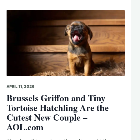
APRIL 11, 2026
Brussels Griffon and Tiny
Tortoise Hatchling Are the
Cutest New Couple –
AOL.com