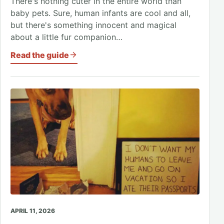
There's nothing cuter in the entire world than
baby pets. Sure, human infants are cool and all,
but there's something innocent and magical
about a little fur companion…
Read the guide
APRIL 11, 2026