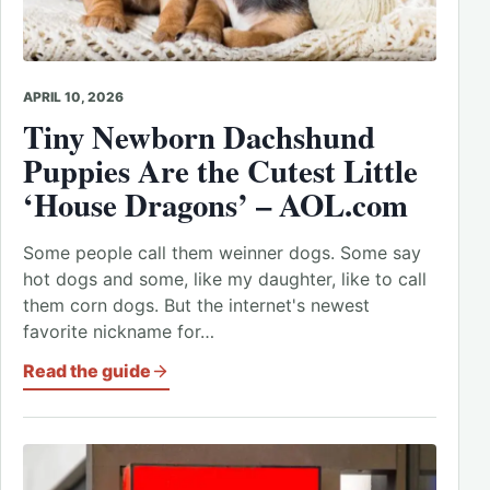
APRIL 10, 2026
Tiny Newborn Dachshund
Puppies Are the Cutest Little
‘House Dragons’ – AOL.com
Some people call them weinner dogs. Some say
hot dogs and some, like my daughter, like to call
them corn dogs. But the internet's newest
favorite nickname for…
Read the guide