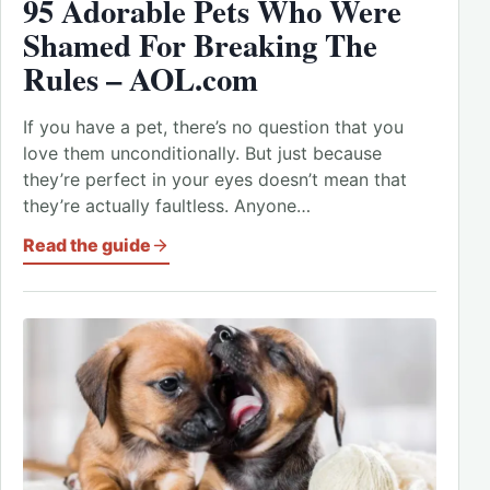
95 Adorable Pets Who Were
Shamed For Breaking The
Rules – AOL.com
If you have a pet, there’s no question that you
love them unconditionally. But just because
they’re perfect in your eyes doesn’t mean that
they’re actually faultless. Anyone…
Read the guide