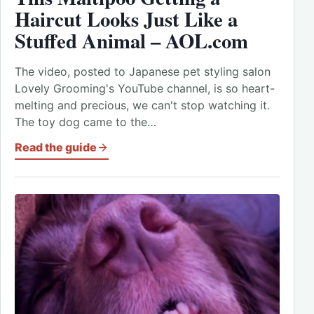
Haircut Looks Just Like a
Stuffed Animal – AOL.com
The video, posted to Japanese pet styling salon
Lovely Grooming's YouTube channel, is so heart-
melting and precious, we can't stop watching it.
The toy dog came to the…
Read the guide