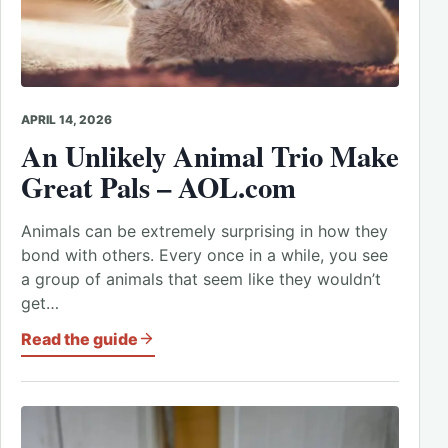
APRIL 14, 2026
An Unlikely Animal Trio Make
Great Pals – AOL.com
Animals can be extremely surprising in how they
bond with others. Every once in a while, you see
a group of animals that seem like they wouldn’t
get…
Read the guide