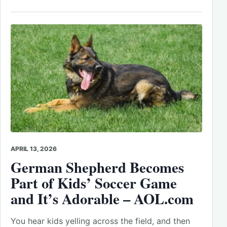
APRIL 13, 2026
German Shepherd Becomes
Part of Kids’ Soccer Game
and It’s Adorable – AOL.com
You hear kids yelling across the field, and then