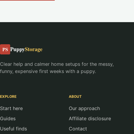
Puppy
Storage
PS
Clear help and calmer home setups for the messy,
funny, expensive first weeks with a puppy.
EXPLORE
ABOUT
Start here
Our approach
Guides
Affiliate disclosure
Useful finds
Contact