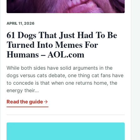
APRIL 11, 2026
61 Dogs That Just Had To Be
Turned Into Memes For
Humans – AOL.com
While both sides have solid arguments in the
dogs versus cats debate, one thing cat fans have
to concede is that when one returns home, the
energy their…
Read the guide