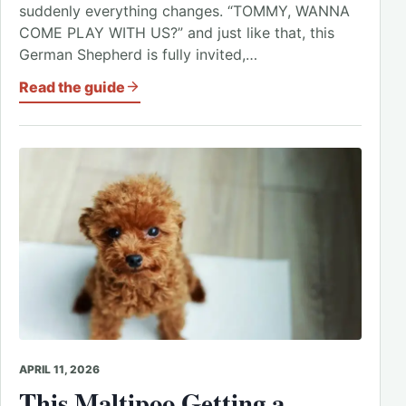
suddenly everything changes. “TOMMY, WANNA
COME PLAY WITH US?” and just like that, this
German Shepherd is fully invited,…
Read the guide
APRIL 11, 2026
This Maltipoo Getting a