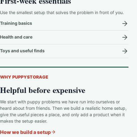
First-week essentials
Use the smallest setup that solves the problem in front of you.
Training basics
Health and care
Toys and useful finds
WHY PUPPYSTORAGE
Helpful before expensive
We start with puppy problems we have run into ourselves or
heard about from friends. Then we build a realistic home setup,
give the useful pieces a place, and only add a product when it
makes the setup easier.
How we build a setup