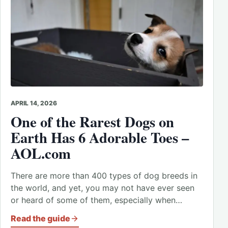
APRIL 14, 2026
One of the Rarest Dogs on
Earth Has 6 Adorable Toes –
AOL.com
There are more than 400 types of dog breeds in
the world, and yet, you may not have ever seen
or heard of some of them, especially when…
Read the guide