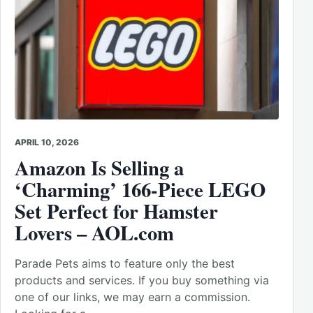
APRIL 10, 2026
Amazon Is Selling a
‘Charming’ 166-Piece LEGO
Set Perfect for Hamster
Lovers – AOL.com
Parade Pets aims to feature only the best
products and services. If you buy something via
one of our links, we may earn a commission.