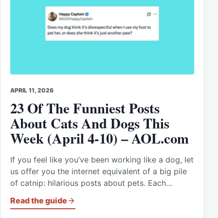
APRIL 11, 2026
23 Of The Funniest Posts
About Cats And Dogs This
Week (April 4-10) – AOL.com
If you feel like you’ve been working like a dog, let
us offer you the internet equivalent of a big pile
of catnip: hilarious posts about pets. Each…
Read the guide