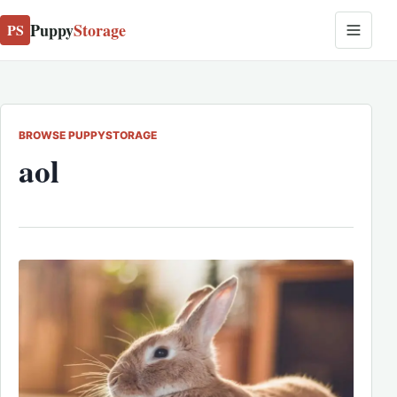
Puppy
Storage
PS
BROWSE PUPPYSTORAGE
aol