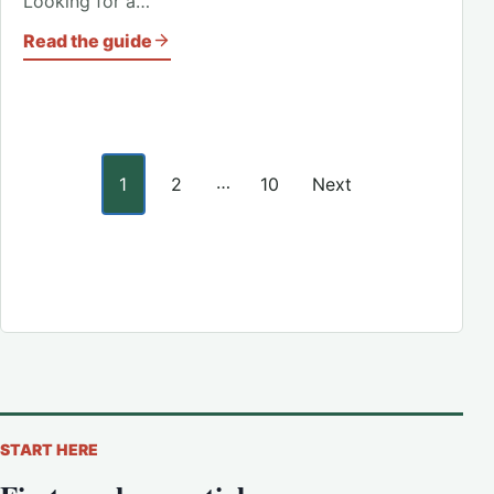
Looking for a…
Read the guide
Posts pagination
…
1
2
10
Next
START HERE