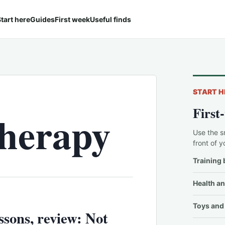
tart here
Guides
First week
Useful finds
START H
First
therapy
Use the s
front of y
Training 
Health an
Toys and 
sons, review: Not