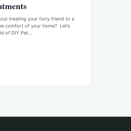
atments
ut treating your furry friend to a
the comfort of your home? Let’s
rld of DIY Pet…