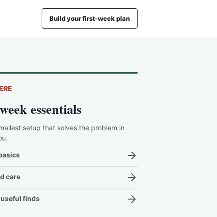
Build your first-week plan
ERE
-week essentials
mallest setup that solves the problem in
ou.
basics
d care
useful finds