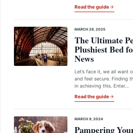
Read the guide
MARCH 28, 2025
The Ultimate
Pe
Plushiest Bed f
News
Let’s face it, we all want
and feel secure. Finding t
in achieving this. Enter…
Read the guide
MARCH 9, 2024
Pampering Your