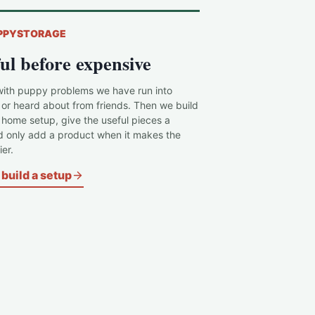
PPYSTORAGE
ul before expensive
with puppy problems we have run into
 or heard about from friends. Then we build
c home setup, give the useful pieces a
d only add a product when it makes the
er.
build a setup