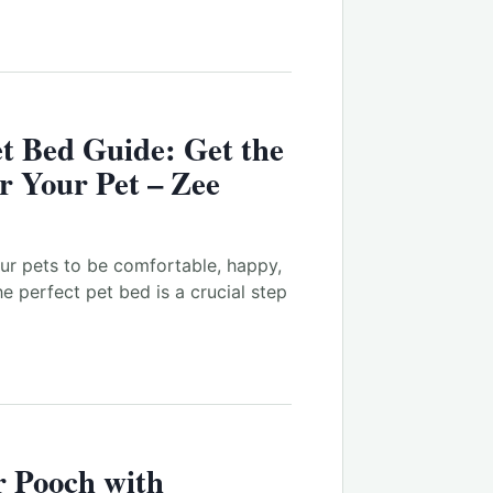
t
Bed Guide: Get the
or Your
Pet
– Zee
 our pets to be comfortable, happy,
he perfect pet bed is a crucial step
 Pooch with