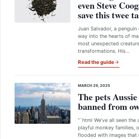
even Steve Coog
save this twee ta
Juan Salvador, a penguin 
way into the hearts of ma
most unexpected creature
transformations. His…
Read the guide
MARCH 29, 2025
The
pets
Aussi
banned from o
“`html We’ve all seen the 
playful monkey families, o
flooded with images that