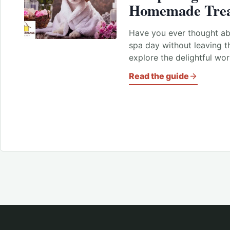
Homemade Tre
Have you ever thought abo
spa day without leaving 
explore the delightful wo
Read the guide