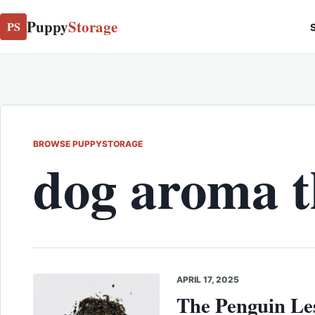
Puppy
Storage
PS
S
BROWSE PUPPYSTORAGE
dog aroma 
APRIL 17, 2025
The Penguin Les