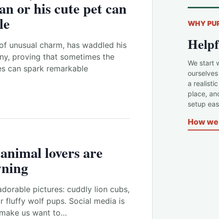
an or his
cute pet
can
le
WHY PU
Helpf
of unusual charm, has waddled his
ny, proving that sometimes the
We start 
s can spark remarkable
ourselves
a realisti
place, an
setup easi
How we 
e
animal
lovers are
wning
adorable pictures: cuddly lion cubs,
r fluffy wolf pups. Social media is
 make us want to…