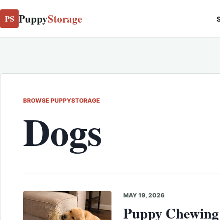
Puppy
Storage
PS
S
BROWSE PUPPYSTORAGE
Dogs
MAY 19, 2026
Puppy Chewing 