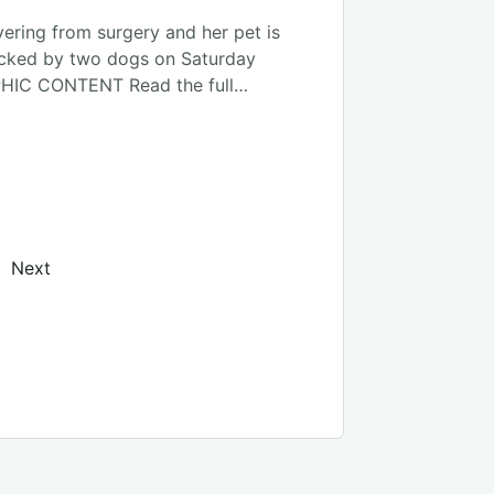
ering from surgery and her pet is
acked by two dogs on Saturday
HIC CONTENT Read the full…
on
Next