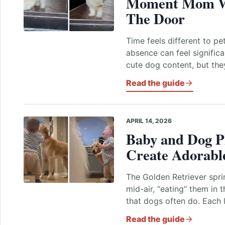
Moment Mom W
The Door
Time feels different to pe
absence can feel signific
cute dog content, but the
Read the guide
APRIL 14, 2026
Baby and Dog P
Create Adorable
The Golden Retriever spr
mid-air, “eating” them in 
that dogs often do. Each 
Read the guide