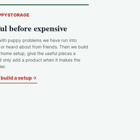
PPYSTORAGE
ul before expensive
with puppy problems we have run into
 or heard about from friends. Then we build
c home setup, give the useful pieces a
d only add a product when it makes the
er.
build a setup