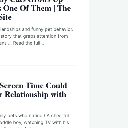
s One Of Them | The
Site
riendships and funny pet behavior.
d story that grabs attention from
ans … Read the full…
Screen Time Could
 Relationship with
nly pets who notice.) A cheerful
oddle boy, watching TV with his