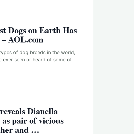
st Dogs on Earth Has
s – AOL.com
ypes of dog breeds in the world,
e ever seen or heard of some of
reveals Dianella
as pair of vicious
e her and …