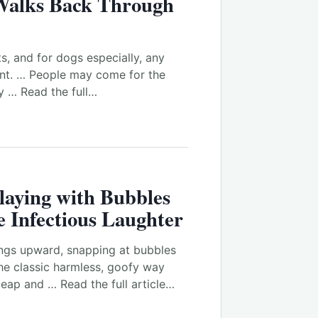
alks Back Through
ts, and for dogs especially, any
ant. … People may come for the
y … Read the full…
laying with Bubbles
 Infectious Laughter
ings upward, snapping at bubbles
the classic harmless, goofy way
leap and … Read the full article…