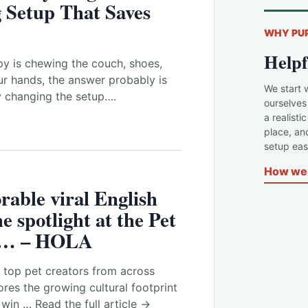
 Setup That Saves
WHY PU
Helpf
y is chewing the couch, shoes,
our hands, the answer probably is
We start 
by changing the setup….
ourselves
a realisti
place, an
setup easi
How we 
rable viral English
he spotlight at the Pet
e … – HOLA
 top pet creators from across
res the growing cultural footprint
 win … Read the full article →