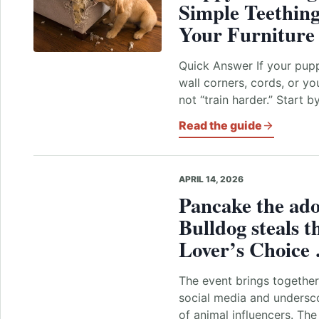
Simple Teething
Your Furniture
Quick Answer If your pupp
wall corners, cords, or y
not “train harder.” Start 
Read the guide
APRIL 14, 2026
Pancake the ado
Bulldog steals t
Lover’s Choic
The event brings together
social media and undersco
of animal influencers. The