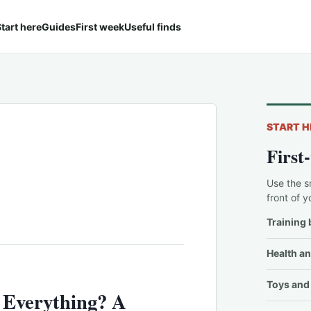
tart here
Guides
First week
Useful finds
START H
First
Use the s
front of y
Training 
Health an
Toys and 
Everything? A