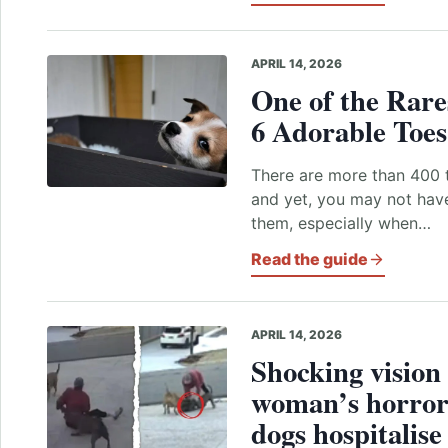
APRIL 14, 2026
One of the Rare
6 Adorable Toe
There are more than 400 t
and yet, you may not hav
them, especially when…
Read the guide
APRIL 14, 2026
Shocking vision 
woman’s horror 
dogs hospitalis