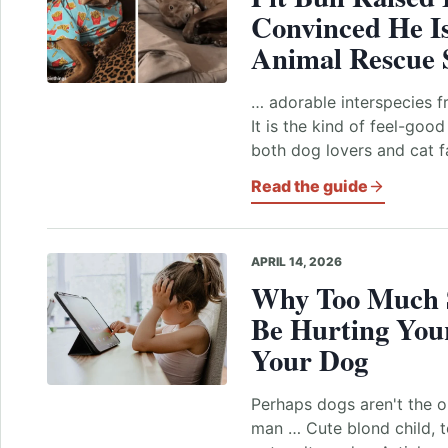
Convinced He I
Animal Rescue 
… adorable interspecies f
It is the kind of feel-goo
both dog lovers and cat f
Read the guide
APRIL 14, 2026
Why Too Much 
Be Hurting Your
Your Dog
Perhaps dogs aren't the o
man … Cute blond child, t