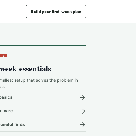
Build your first-week plan
ERE
-week essentials
mallest setup that solves the problem in
ou.
basics
d care
useful finds