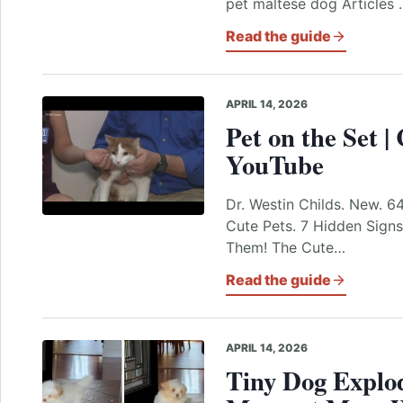
pet maltese dog Articles 
Read the guide
APRIL 14, 2026
Pet on the Set |
YouTube
Dr. Westin Childs. New. 6
Cute Pets. 7 Hidden Signs
Them! The Cute…
Read the guide
APRIL 14, 2026
Tiny Dog Explo