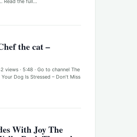
… Read the full…
 Chef the cat –
42 views · 5:48 · Go to channel The
 Your Dog Is Stressed – Don't Miss
des With Joy The