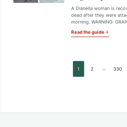
A Dianella woman is recov
dead after they were att
morning. WARNING: GRAP
Read the guide
Posts paginati
…
1
2
330