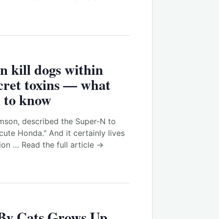
n kill dogs within
cret toxins — what
 to know
son, described the Super-N to
cute Honda." And it certainly lives
on … Read the full article →
 By Cats Grows Up