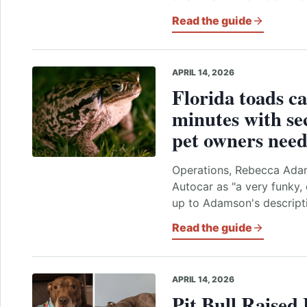
Read the guide
APRIL 14, 2026
Florida toads ca
minutes with se
pet owners need
Operations, Rebecca Adam
Autocar as "a very funky, 
up to Adamson's descripti
Read the guide
APRIL 14, 2026
Pit Bull Raised