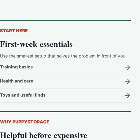
START HERE
First-week essentials
Use the smallest setup that solves the problem in front of you.
Training basics
Health and care
Toys and useful finds
WHY PUPPYSTORAGE
Helpful before expensive