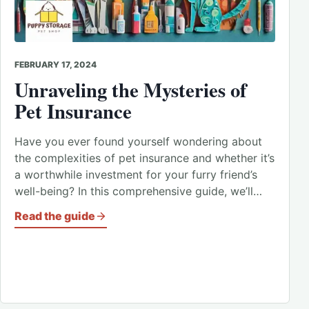
FEBRUARY 17, 2024
Unraveling the Mysteries of
Pet Insurance
Have you ever found yourself wondering about
the complexities of pet insurance and whether it’s
a worthwhile investment for your furry friend’s
well-being? In this comprehensive guide, we’ll…
Read the guide