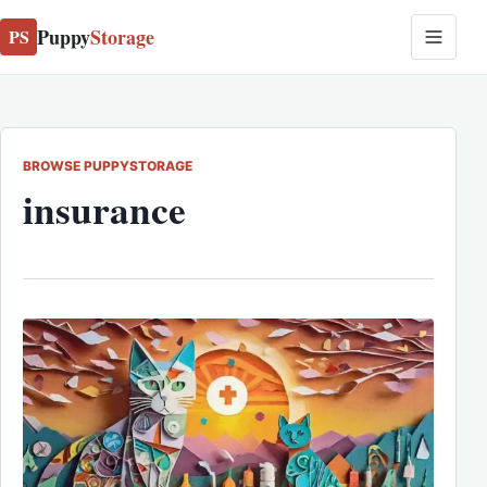
Puppy
Storage
PS
BROWSE PUPPYSTORAGE
insurance