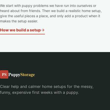
We start with puppy problems we have run into ourselves or
heard about from friends. Then we build a realistic home setup,
give the useful pieces a place, and only add a product when it
makes the setup easier.
How we build a setup
Puppy
Storage
PS
Clear help and calmer home setups for the messy,
funny, expensive first weeks with a puppy.