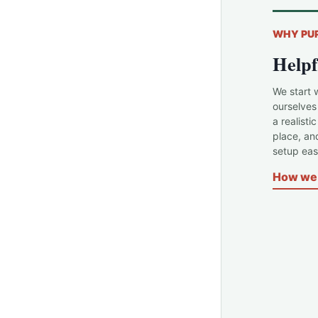
WHY PU
Helpf
We start 
ourselves
a realisti
place, an
setup easi
How we 