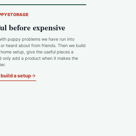
PPYSTORAGE
ul before expensive
with puppy problems we have run into
 or heard about from friends. Then we build
c home setup, give the useful pieces a
d only add a product when it makes the
er.
build a setup