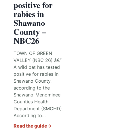
positive for
rabies in
Shawano
County –
NBC26
TOWN OF GREEN
VALLEY (NBC 26) â€”
A wild bat has tested
positive for rabies in
Shawano County,
according to the
Shawano-Menominee
Counties Health
Department (SMCHD).
According to…
Read the guide