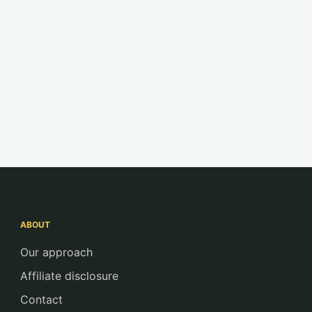
ABOUT
Our approach
Affiliate disclosure
Contact