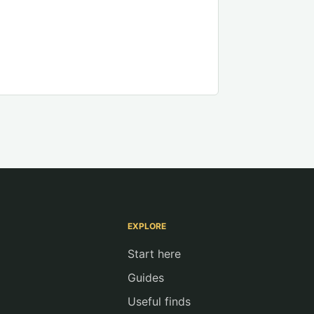
EXPLORE
Start here
Guides
Useful finds