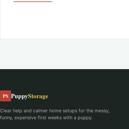
Puppy
Storage
PS
Clear help and calmer home setups for the messy,
funny, expensive first weeks with a puppy.