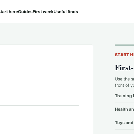
tart here
Guides
First week
Useful finds
START H
First
Use the s
front of y
Training 
Health an
Toys and 