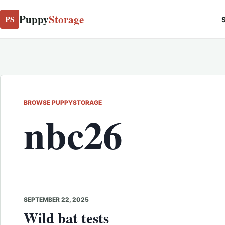
Puppy
Storage
PS
S
BROWSE PUPPYSTORAGE
nbc26
SEPTEMBER 22, 2025
Wild bat tests