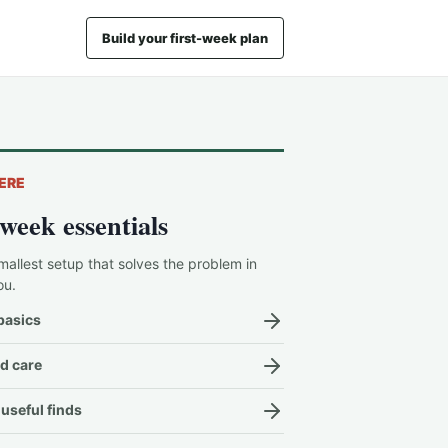
Build your first-week plan
ERE
-week essentials
mallest setup that solves the problem in
ou.
basics
d care
useful finds