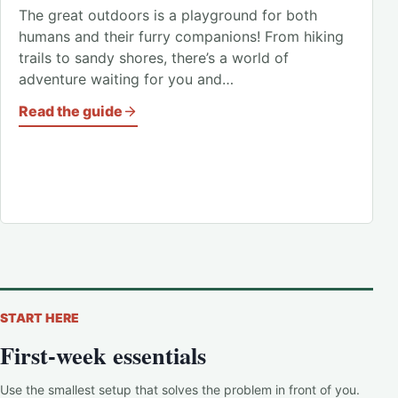
The great outdoors is a playground for both
humans and their furry companions! From hiking
trails to sandy shores, there’s a world of
adventure waiting for you and…
Read the guide
START HERE
First-week essentials
Use the smallest setup that solves the problem in front of you.