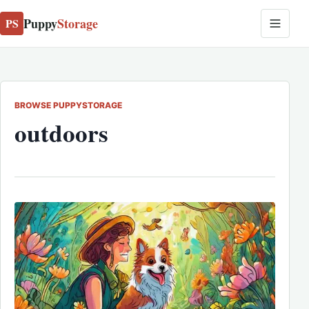
Puppy
Storage
PS
BROWSE PUPPYSTORAGE
outdoors