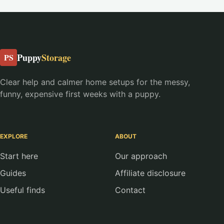
Puppy
Storage
PS
Clear help and calmer home setups for the messy,
funny, expensive first weeks with a puppy.
EXPLORE
ABOUT
Start here
Our approach
Guides
Affiliate disclosure
Useful finds
Contact