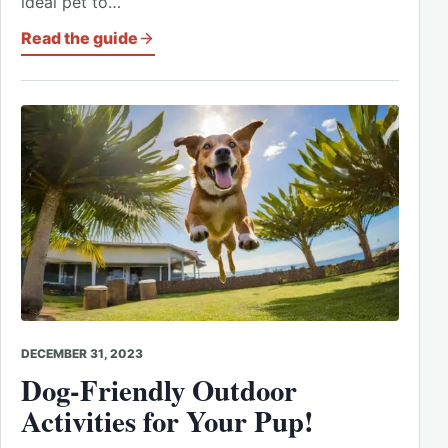
ideal pet to…
Read the guide
DECEMBER 31, 2023
Dog-Friendly Outdoor
Activities for Your Pup!