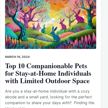
MARCH 16, 2024
Top 10 Companionable Pets
for Stay-at-Home Individuals
with Limited Outdoor Space
Are you a stay-at-home individual with a cozy
abode and a small yard, looking for the perfect
companion to share your days with? Finding the