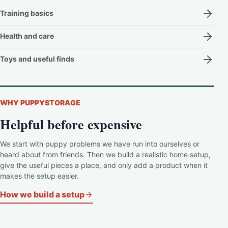
Training basics
Health and care
Toys and useful finds
WHY PUPPYSTORAGE
Helpful before expensive
We start with puppy problems we have run into ourselves or
heard about from friends. Then we build a realistic home setup,
give the useful pieces a place, and only add a product when it
makes the setup easier.
How we build a setup