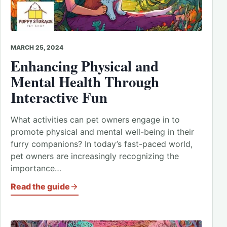
MARCH 25, 2024
Enhancing Physical and
Mental Health Through
Interactive Fun
What activities can pet owners engage in to
promote physical and mental well-being in their
furry companions? In today’s fast-paced world,
pet owners are increasingly recognizing the
importance…
Read the guide