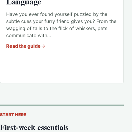
Language
Have you ever found yourself puzzled by the
subtle cues your furry friend gives you? From the
wagging of tails to the flick of whiskers, pets
communicate with…
Read the guide
START HERE
First-week essentials