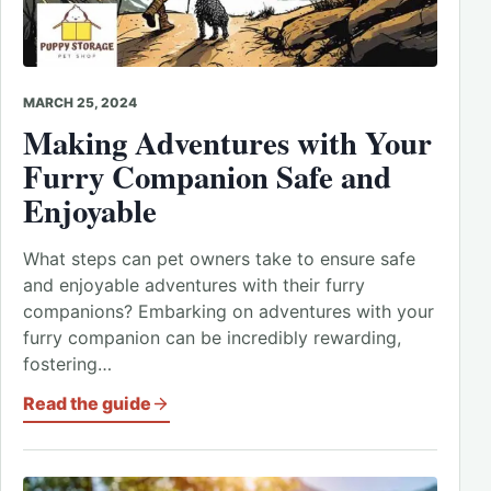
MARCH 25, 2024
Making Adventures with Your
Furry Companion Safe and
Enjoyable
What steps can pet owners take to ensure safe
and enjoyable adventures with their furry
companions? Embarking on adventures with your
furry companion can be incredibly rewarding,
fostering…
Read the guide