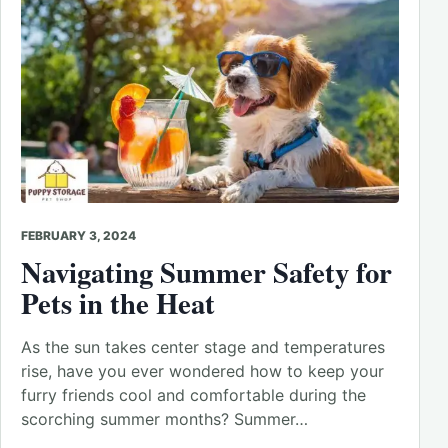
FEBRUARY 3, 2024
Navigating Summer Safety for
Pets in the Heat
As the sun takes center stage and temperatures
rise, have you ever wondered how to keep your
furry friends cool and comfortable during the
scorching summer months? Summer…