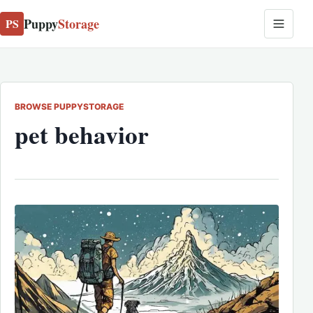
Puppy
Storage
PS
BROWSE PUPPYSTORAGE
pet behavior