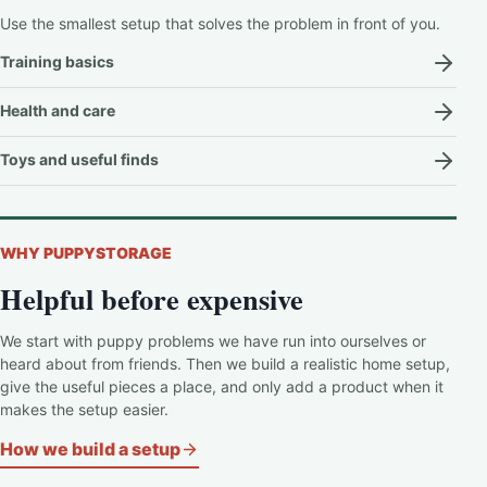
Use the smallest setup that solves the problem in front of you.
Training basics
Health and care
Toys and useful finds
WHY PUPPYSTORAGE
Helpful before expensive
We start with puppy problems we have run into ourselves or
heard about from friends. Then we build a realistic home setup,
give the useful pieces a place, and only add a product when it
makes the setup easier.
How we build a setup