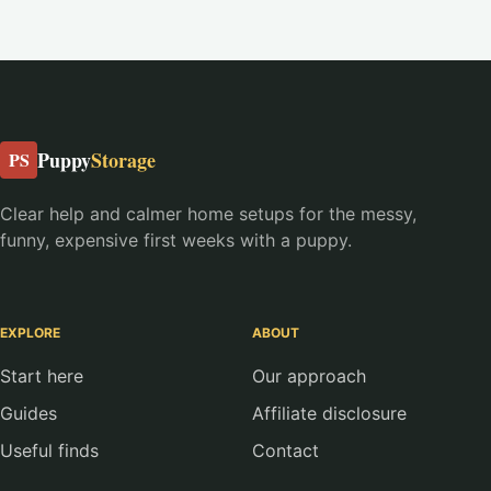
Puppy
Storage
PS
Clear help and calmer home setups for the messy,
funny, expensive first weeks with a puppy.
EXPLORE
ABOUT
Start here
Our approach
Guides
Affiliate disclosure
Useful finds
Contact