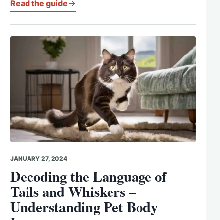
Read the guide
JANUARY 27, 2024
Decoding the Language of
Tails and Whiskers –
Understanding Pet Body