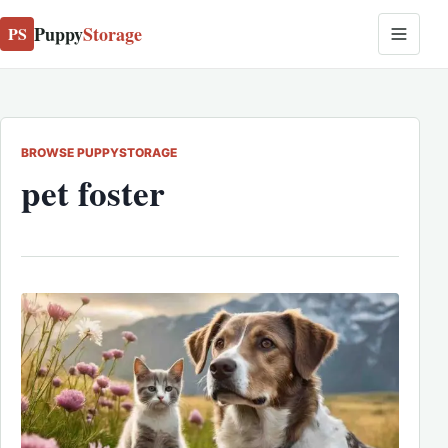
Puppy
Storage
PS
BROWSE PUPPYSTORAGE
pet foster