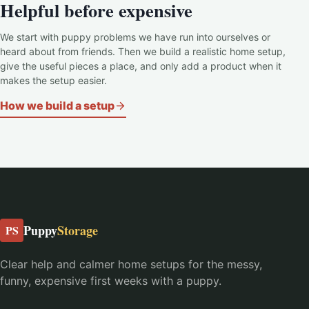
Helpful before expensive
We start with puppy problems we have run into ourselves or
heard about from friends. Then we build a realistic home setup,
give the useful pieces a place, and only add a product when it
makes the setup easier.
How we build a setup
Puppy
Storage
PS
Clear help and calmer home setups for the messy,
funny, expensive first weeks with a puppy.