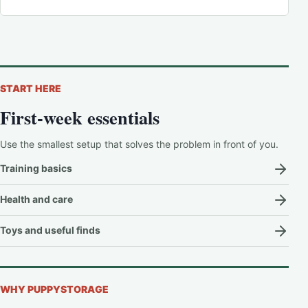
START HERE
First-week essentials
Use the smallest setup that solves the problem in front of you.
Training basics
Health and care
Toys and useful finds
WHY PUPPYSTORAGE