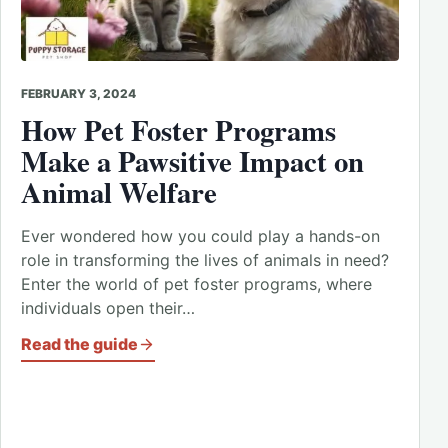
FEBRUARY 3, 2024
How Pet Foster Programs
Make a Pawsitive Impact on
Animal Welfare
Ever wondered how you could play a hands-on
role in transforming the lives of animals in need?
Enter the world of pet foster programs, where
individuals open their…
Read the guide