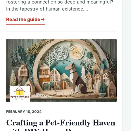
fostering a connection so deep and meaningful?
In the tapestry of human existence,…
Read the guide
FEBRUARY 18, 2024
Crafting a Pet-Friendly Haven