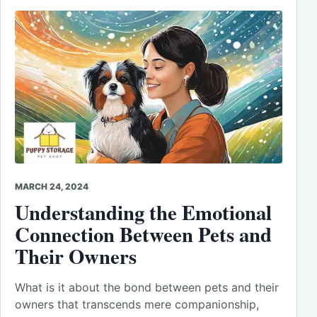
MARCH 24, 2024
Understanding the Emotional
Connection Between Pets and
Their Owners
What is it about the bond between pets and their
owners that transcends mere companionship,