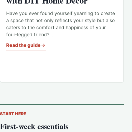
with DIY Home Decor
Have you ever found yourself yearning to create
a space that not only reflects your style but also
caters to the comfort and happiness of your
four-legged friend?…
Read the guide
START HERE
First-week essentials