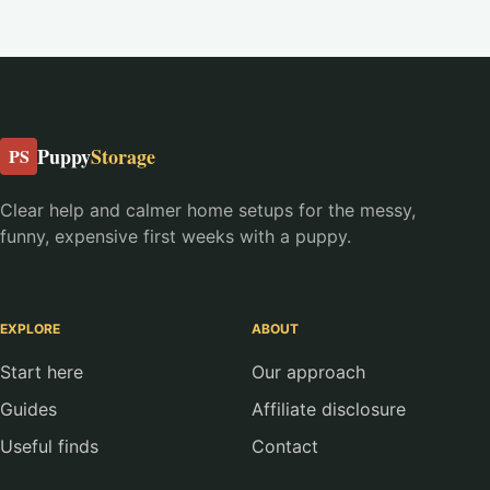
Puppy
Storage
PS
Clear help and calmer home setups for the messy,
funny, expensive first weeks with a puppy.
EXPLORE
ABOUT
Start here
Our approach
Guides
Affiliate disclosure
Useful finds
Contact