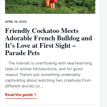
APRIL 16, 2025
Friendly Cockatoo Meets
Adorable
French Bulldog and
It’s Love at First Sight –
Parade
Pets
` The internet is overflowing with heartwarming
tales of animal introductions, and for good
reason! There’s just something undeniably
captivating about watching two creatures from
different worlds (or…
Read the guide