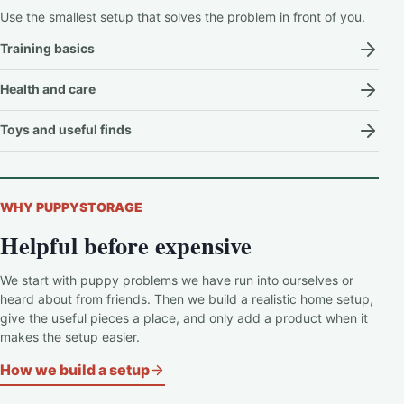
Use the smallest setup that solves the problem in front of you.
Training basics
Health and care
Toys and useful finds
WHY PUPPYSTORAGE
Helpful before expensive
We start with puppy problems we have run into ourselves or
heard about from friends. Then we build a realistic home setup,
give the useful pieces a place, and only add a product when it
makes the setup easier.
How we build a setup