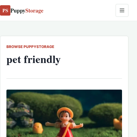
Puppy
Storage
PS
BROWSE PUPPYSTORAGE
pet friendly