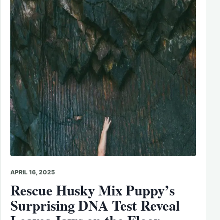
APRIL 16, 2025
Rescue Husky Mix Puppy’s
Surprising DNA Test Reveal