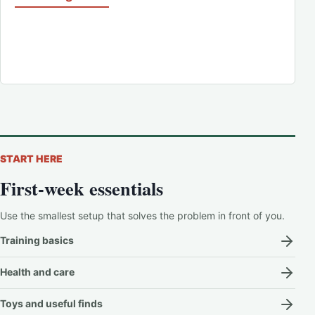
START HERE
First-week essentials
Use the smallest setup that solves the problem in front of you.
Training basics
Health and care
Toys and useful finds