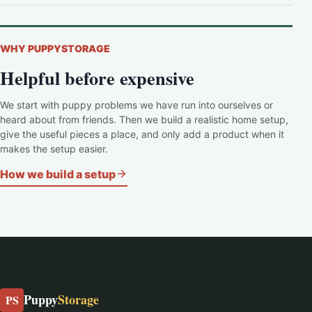
WHY PUPPYSTORAGE
Helpful before expensive
We start with puppy problems we have run into ourselves or
heard about from friends. Then we build a realistic home setup,
give the useful pieces a place, and only add a product when it
makes the setup easier.
How we build a setup
Puppy
Storage
PS