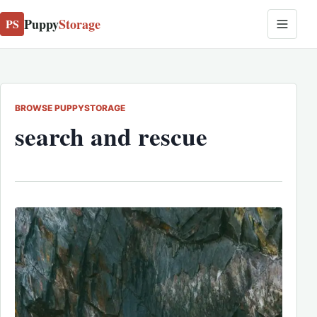
Puppy
Storage
PS
BROWSE PUPPYSTORAGE
search and rescue