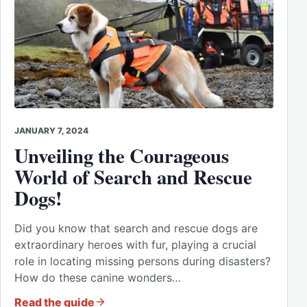
JANUARY 7, 2024
Unveiling the Courageous
World of Search and Rescue
Dogs!
Did you know that search and rescue dogs are
extraordinary heroes with fur, playing a crucial
role in locating missing persons during disasters?
How do these canine wonders…
Read the guide