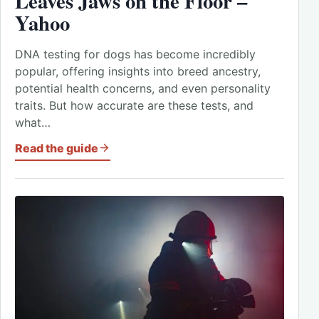
Leaves Jaws on the Floor –
Yahoo
DNA testing for dogs has become incredibly
popular, offering insights into breed ancestry,
potential health concerns, and even personality
traits. But how accurate are these tests, and
what…
Read the guide