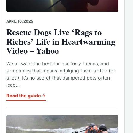
APRIL 16, 2025
Rescue
Dogs
Live ‘Rags to
Riches’ Life in Heartwarming
Video – Yahoo
We all want the best for our furry friends, and
sometimes that means indulging them a little (or
a lot!). It’s no secret that pampered pets often
lead…
Read the guide