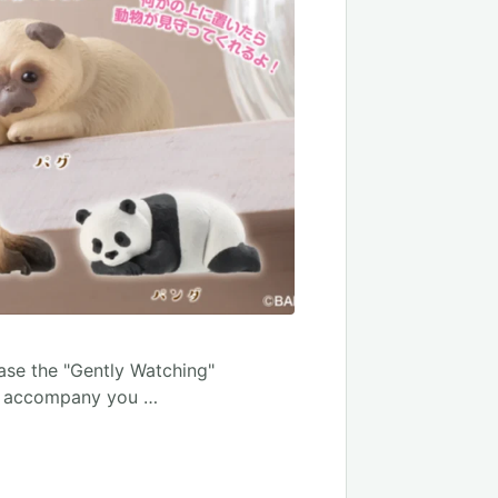
ease the "Gently Watching"
ill accompany you …