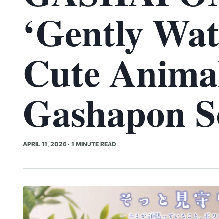
‘Gently Wat
Cute Anima
Gashapon Se
APRIL 11, 2026
·
1 MINUTE READ