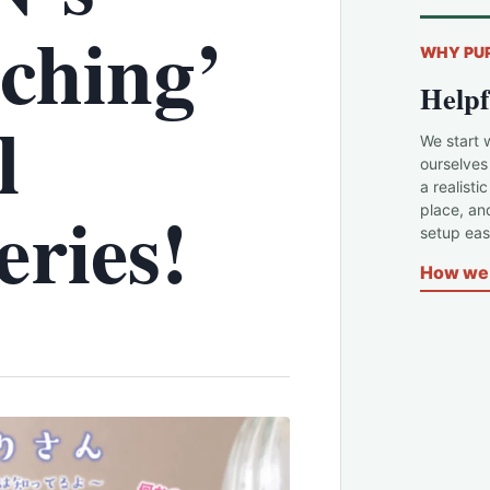
ching’
WHY PU
Helpf
l
We start 
ourselves
a realisti
ries!
place, an
setup easi
How we 