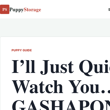
Puppy
Storage
PS
S
PUPPY GUIDE
I’ll Just Qui
Watch You
GASHAPON