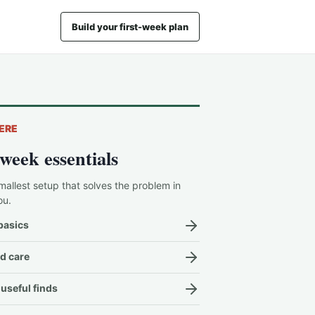
Build your first-week plan
ERE
-week essentials
mallest setup that solves the problem in
ou.
basics
d care
useful finds