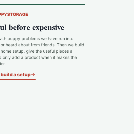
PPYSTORAGE
ul before expensive
with puppy problems we have run into
 or heard about from friends. Then we build
c home setup, give the useful pieces a
d only add a product when it makes the
er.
build a setup