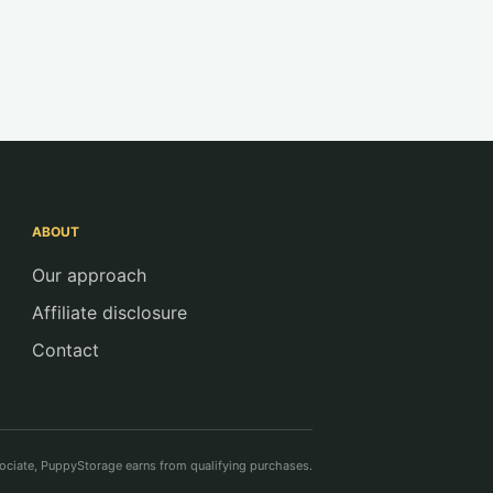
ABOUT
Our approach
Affiliate disclosure
Contact
ciate, PuppyStorage earns from qualifying purchases.