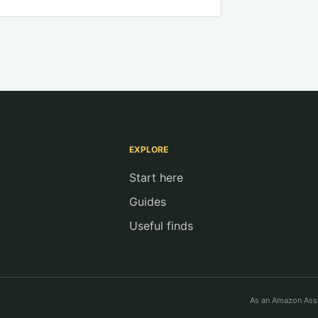
EXPLORE
Start here
Guides
Useful finds
As an Amazon Asso