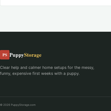
Puppy
Storage
PS
Clear help and calmer home setups for the messy,
funny, expensive first weeks with a puppy.
© 2026 PuppyStorage.com