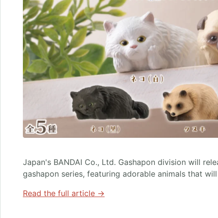
Japan's BANDAI Co., Ltd. Gashapon division will rel
gashapon series, featuring adorable animals that w
Read the full article →