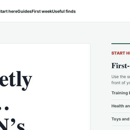
tart here
Guides
First week
Useful finds
START H
First
etly
Use the s
front of y
…
Training 
Health an
’s
Toys and 