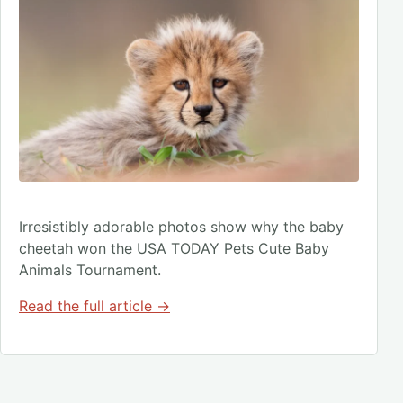
Irresistibly adorable photos show why the baby
cheetah won the USA TODAY Pets Cute Baby
Animals Tournament.
Read the full article →