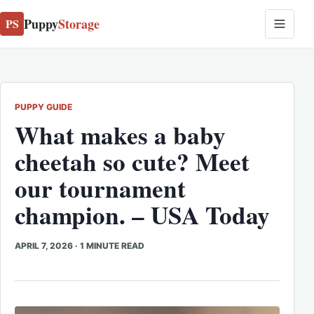
Puppy
Storage
PS
PUPPY GUIDE
What makes a baby
cheetah so cute? Meet
our tournament
champion. – USA Today
APRIL 7, 2026
·
1 MINUTE READ