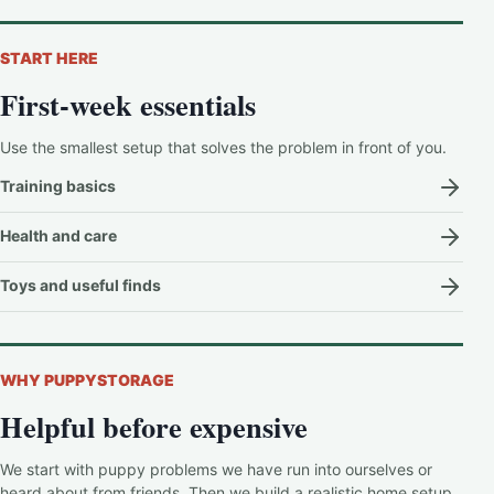
START HERE
First-week essentials
Use the smallest setup that solves the problem in front of you.
Training basics
Health and care
Toys and useful finds
WHY PUPPYSTORAGE
Helpful before expensive
We start with puppy problems we have run into ourselves or
heard about from friends. Then we build a realistic home setup,