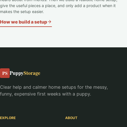
give the useful pieces a place, and only add a product when it
makes the setup easier.
How we build a setup
Puppy
Storage
PS
Clear help and calmer home setups for the messy,
funny, expensive first weeks with a puppy.
EXPLORE
ABOUT