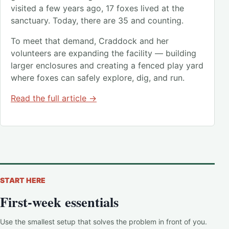
visited a few years ago, 17 foxes lived at the
sanctuary. Today, there are 35 and counting.
To meet that demand, Craddock and her
volunteers are expanding the facility — building
larger enclosures and creating a fenced play yard
where foxes can safely explore, dig, and run.
Read the full article →
START HERE
First-week essentials
Use the smallest setup that solves the problem in front of you.