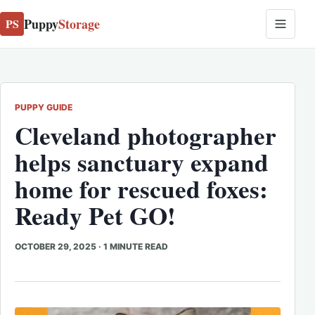
Puppy
Storage
PS
PUPPY GUIDE
Cleveland photographer
helps sanctuary expand
home for rescued foxes:
Ready Pet GO!
OCTOBER 29, 2025
·
1 MINUTE READ