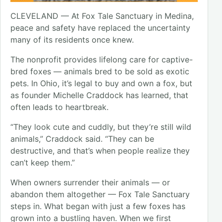
CLEVELAND — At Fox Tale Sanctuary in Medina,
peace and safety have replaced the uncertainty
many of its residents once knew.
The nonprofit provides lifelong care for captive-
bred foxes — animals bred to be sold as exotic
pets. In Ohio, it’s legal to buy and own a fox, but
as founder Michelle Craddock has learned, that
often leads to heartbreak.
“They look cute and cuddly, but they’re still wild
animals,” Craddock said. “They can be
destructive, and that’s when people realize they
can’t keep them.”
When owners surrender their animals — or
abandon them altogether — Fox Tale Sanctuary
steps in. What began with just a few foxes has
grown into a bustling haven. When we first