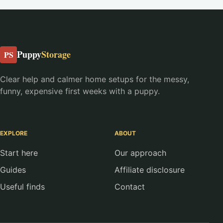
Puppy
Storage
PS
Clear help and calmer home setups for the messy,
funny, expensive first weeks with a puppy.
EXPLORE
ABOUT
Start here
Our approach
Guides
Affiliate disclosure
Useful finds
Contact