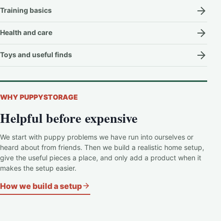
Training basics
Health and care
Toys and useful finds
WHY PUPPYSTORAGE
Helpful before expensive
We start with puppy problems we have run into ourselves or
heard about from friends. Then we build a realistic home setup,
give the useful pieces a place, and only add a product when it
makes the setup easier.
How we build a setup