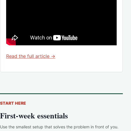
Read the full article →
START HERE
First-week essentials
Use the smallest setup that solves the problem in front of you.