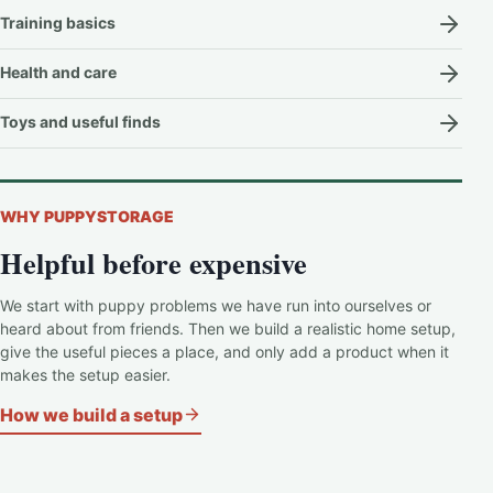
Training basics
Health and care
Toys and useful finds
WHY PUPPYSTORAGE
Helpful before expensive
We start with puppy problems we have run into ourselves or
heard about from friends. Then we build a realistic home setup,
give the useful pieces a place, and only add a product when it
makes the setup easier.
How we build a setup