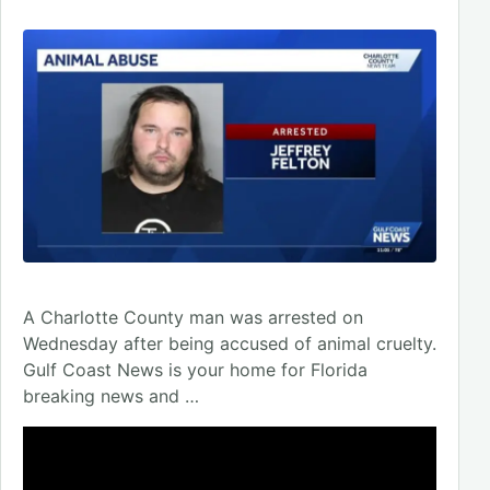
A Charlotte County man was arrested on
Wednesday after being accused of animal cruelty.
Gulf Coast News is your home for Florida
breaking news and …