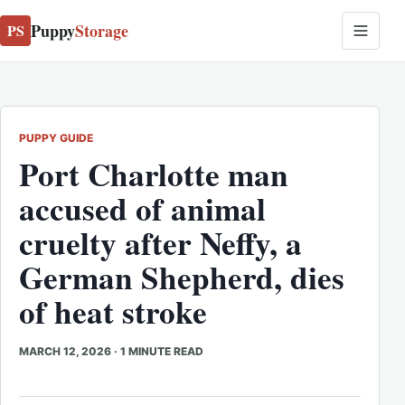
Puppy
Storage
PS
PUPPY GUIDE
Port Charlotte man
accused of animal
cruelty after Neffy, a
German Shepherd, dies
of heat stroke
MARCH 12, 2026
·
1 MINUTE READ