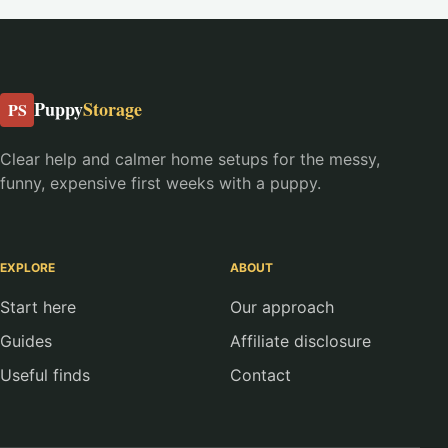
Puppy
Storage
PS
Clear help and calmer home setups for the messy,
funny, expensive first weeks with a puppy.
EXPLORE
ABOUT
Start here
Our approach
Guides
Affiliate disclosure
Useful finds
Contact