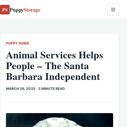
Puppy
Storage
PS
PUPPY GUIDE
Animal
Services Helps
People – The Santa
Barbara Independent
MARCH 28, 2025
·
3 MINUTE READ