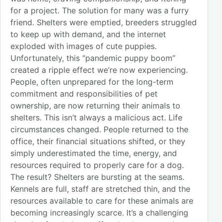
for a project. The solution for many was a furry
friend. Shelters were emptied, breeders struggled
to keep up with demand, and the internet
exploded with images of cute puppies.
Unfortunately, this “pandemic puppy boom”
created a ripple effect we’re now experiencing.
People, often unprepared for the long-term
commitment and responsibilities of pet
ownership, are now returning their animals to
shelters. This isn’t always a malicious act. Life
circumstances changed. People returned to the
office, their financial situations shifted, or they
simply underestimated the time, energy, and
resources required to properly care for a dog.
The result? Shelters are bursting at the seams.
Kennels are full, staff are stretched thin, and the
resources available to care for these animals are
becoming increasingly scarce. It’s a challenging