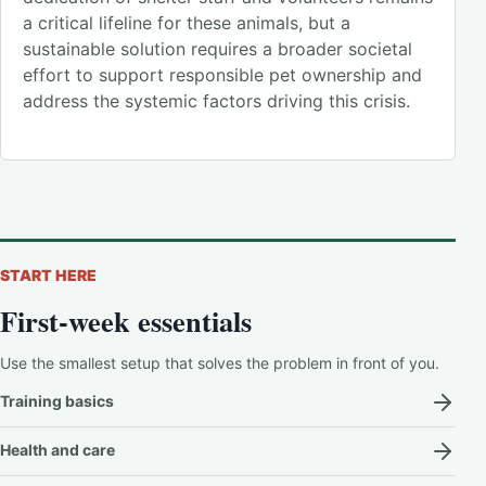
a critical lifeline for these animals, but a
sustainable solution requires a broader societal
effort to support responsible pet ownership and
address the systemic factors driving this crisis.
START HERE
First-week essentials
Use the smallest setup that solves the problem in front of you.
Training basics
Health and care