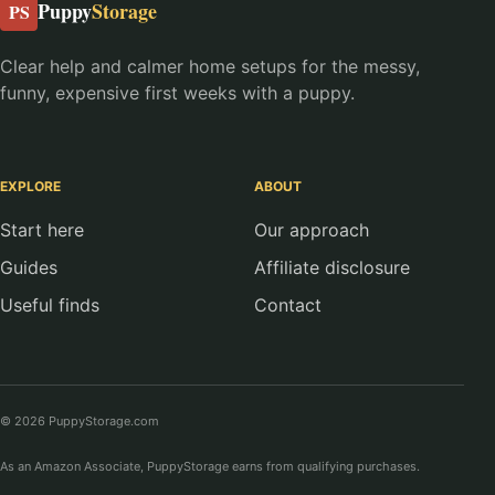
Puppy
Storage
PS
Clear help and calmer home setups for the messy,
funny, expensive first weeks with a puppy.
EXPLORE
ABOUT
Start here
Our approach
Guides
Affiliate disclosure
Useful finds
Contact
© 2026 PuppyStorage.com
As an Amazon Associate, PuppyStorage earns from qualifying purchases.