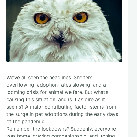
We’ve all seen the headlines. Shelters
overflowing, adoption rates slowing, and a
looming crisis for animal welfare. But what’s
causing this situation, and is it as dire as it
seems? A major contributing factor stems from
the surge in pet adoptions during the early days
of the pandemic.
Remember the lockdowns? Suddenly, everyone
was home, craving companionship, and itching