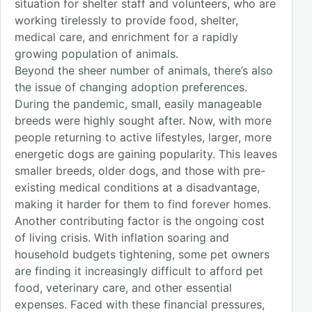
situation for shelter staff and volunteers, who are
working tirelessly to provide food, shelter,
medical care, and enrichment for a rapidly
growing population of animals.
Beyond the sheer number of animals, there’s also
the issue of changing adoption preferences.
During the pandemic, small, easily manageable
breeds were highly sought after. Now, with more
people returning to active lifestyles, larger, more
energetic dogs are gaining popularity. This leaves
smaller breeds, older dogs, and those with pre-
existing medical conditions at a disadvantage,
making it harder for them to find forever homes.
Another contributing factor is the ongoing cost
of living crisis. With inflation soaring and
household budgets tightening, some pet owners
are finding it increasingly difficult to afford pet
food, veterinary care, and other essential
expenses. Faced with these financial pressures,