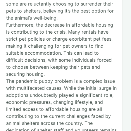
some are reluctantly choosing to surrender their
pets to shelters, believing it’s the best option for
the animal’s well-being.
Furthermore, the decrease in affordable housing
is contributing to the crisis. Many rentals have
strict pet policies or charge exorbitant pet fees,
making it challenging for pet owners to find
suitable accommodation. This can lead to
difficult decisions, with some individuals forced
to choose between keeping their pets and
securing housing.
The pandemic puppy problem is a complex issue
with multifaceted causes. While the initial surge in
adoptions undoubtedly played a significant role,
economic pressures, changing lifestyle, and
limited access to affordable housing are all
contributing to the current challenges faced by
animal shelters across the country. The
dedication of shelter staff and volunteers remains