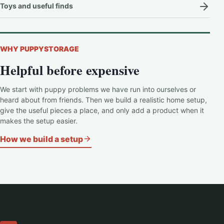
Toys and useful finds
WHY PUPPYSTORAGE
Helpful before expensive
We start with puppy problems we have run into ourselves or
heard about from friends. Then we build a realistic home setup,
give the useful pieces a place, and only add a product when it
makes the setup easier.
How we build a setup