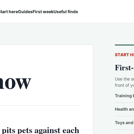
tart here
Guides
First week
Useful finds
START H
First
now
Use the s
front of y
Training 
Health an
Toys and 
 pits pets against each