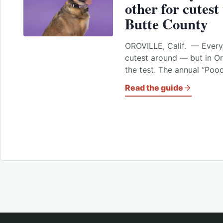
other for cutest
Butte County
OROVILLE, Calif. — Every 
cutest around — but in Oro
the test. The annual “Po
Read the guide