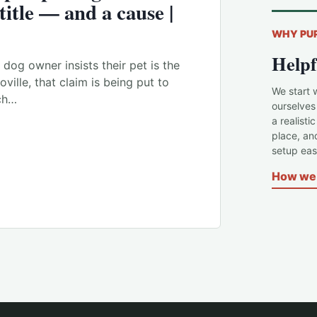
 title — and a cause |
WHY PU
Helpf
dog owner insists their pet is the
ville, that claim is being put to
We start 
och…
ourselves
a realisti
place, an
setup easi
How we 