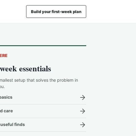
Build your first-week plan
ERE
-week essentials
mallest setup that solves the problem in
ou.
basics
d care
useful finds