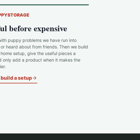
PPYSTORAGE
ul before expensive
with puppy problems we have run into
 or heard about from friends. Then we build
c home setup, give the useful pieces a
d only add a product when it makes the
er.
build a setup