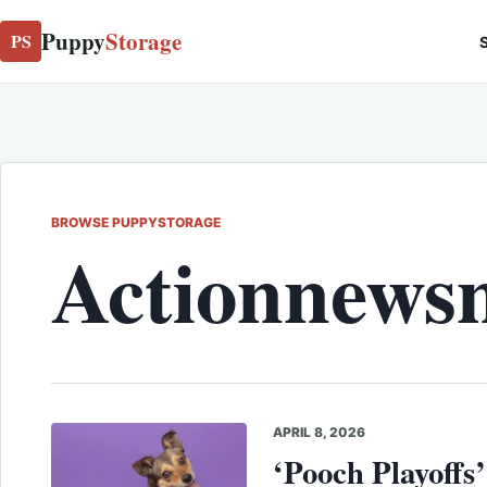
Puppy
Storage
PS
S
BROWSE PUPPYSTORAGE
Actionnews
APRIL 8, 2026
‘Pooch Playoffs’