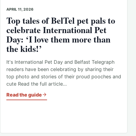
APRIL 11, 2026
Top tales of BelTel pet pals to
celebrate International Pet
Day: ‘I love them more than
the kids!’
It's International Pet Day and Belfast Telegraph
readers have been celebrating by sharing their
top photo and stories of their proud pooches and
cute Read the full article…
Read the guide