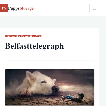
Puppy
Storage
PS
BROWSE PUPPYSTORAGE
Belfasttelegraph