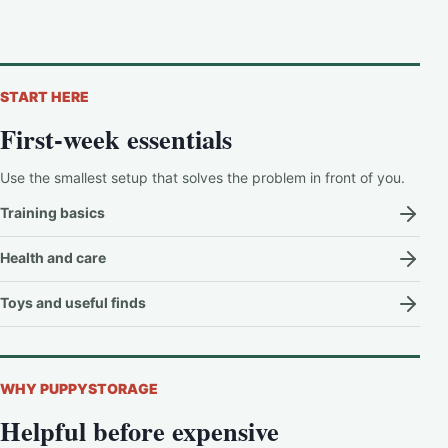
START HERE
First-week essentials
Use the smallest setup that solves the problem in front of you.
Training basics
Health and care
Toys and useful finds
WHY PUPPYSTORAGE
Helpful before expensive