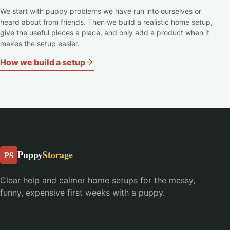
We start with puppy problems we have run into ourselves or
heard about from friends. Then we build a realistic home setup,
give the useful pieces a place, and only add a product when it
makes the setup easier.
How we build a setup
Puppy
Storage
PS
Clear help and calmer home setups for the messy,
funny, expensive first weeks with a puppy.