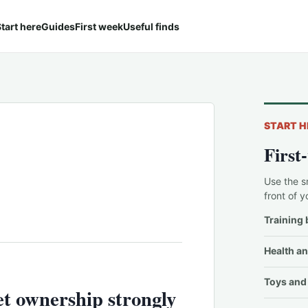
tart here
Guides
First week
Useful finds
START H
First
Use the s
front of y
Training 
Health an
Toys and 
t ownership strongly