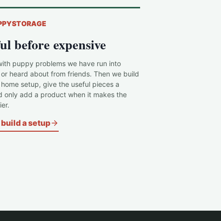
PPYSTORAGE
ul before expensive
with puppy problems we have run into
 or heard about from friends. Then we build
c home setup, give the useful pieces a
d only add a product when it makes the
er.
build a setup