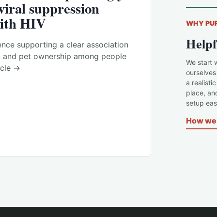
viral suppression
ith HIV
WHY PU
Helpf
nce supporting a clear association
n and pet ownership among people
We start 
icle →
ourselves
a realisti
place, an
setup easi
How we 