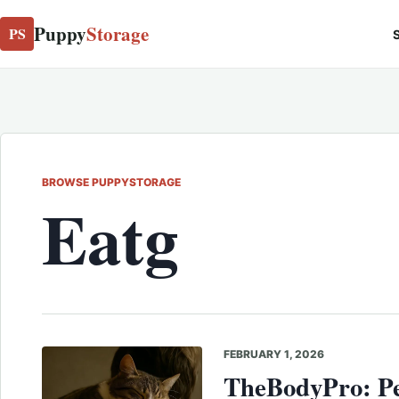
Puppy
Storage
PS
S
BROWSE PUPPYSTORAGE
Eatg
FEBRUARY 1, 2026
TheBodyPro: Pe