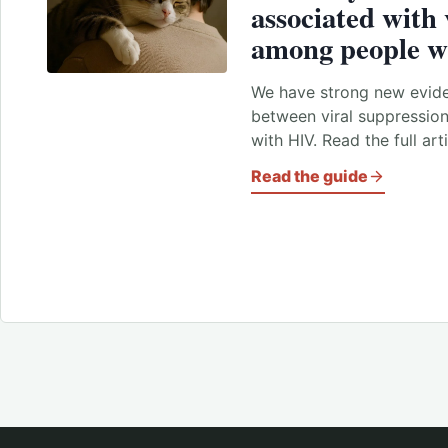
associated with 
among people w
We have strong new evide
between viral suppressio
with HIV. Read the full art
Read the guide