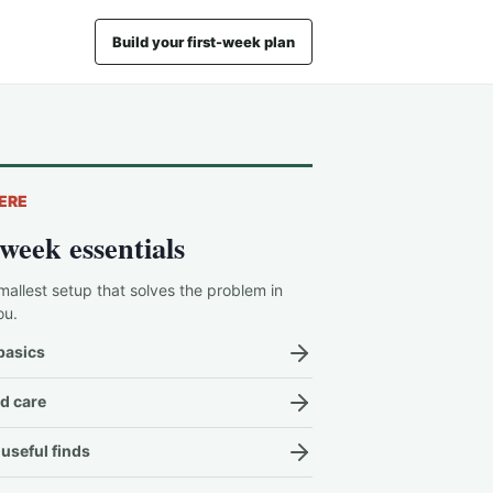
Build your first-week plan
ERE
-week essentials
mallest setup that solves the problem in
ou.
basics
d care
useful finds