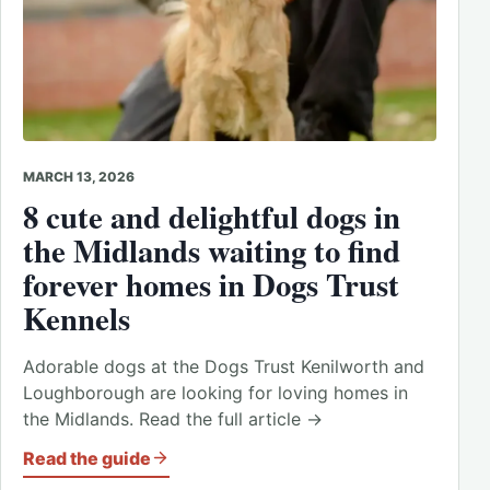
MARCH 13, 2026
8 cute and delightful dogs in
the Midlands waiting to find
forever homes in Dogs Trust
Kennels
Adorable dogs at the Dogs Trust Kenilworth and
Loughborough are looking for loving homes in
the Midlands. Read the full article →
Read the guide