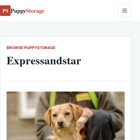
Puppy
Storage
PS
BROWSE PUPPYSTORAGE
Expressandstar