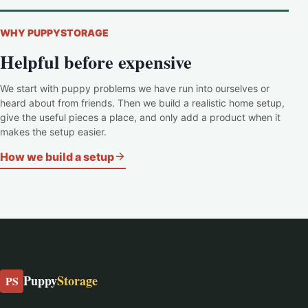
WHY PUPPYSTORAGE
Helpful before expensive
We start with puppy problems we have run into ourselves or
heard about from friends. Then we build a realistic home setup,
give the useful pieces a place, and only add a product when it
makes the setup easier.
How we build a setup
Puppy
Storage
PS