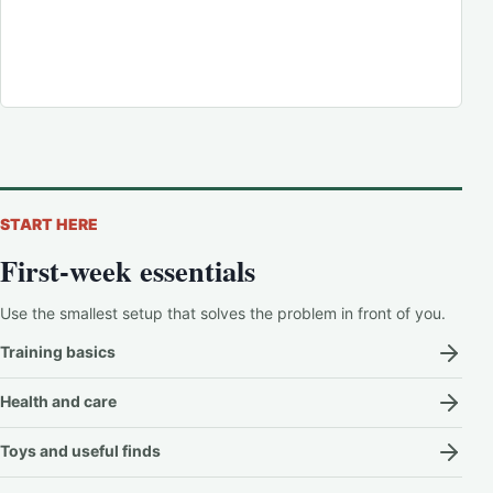
START HERE
First-week essentials
Use the smallest setup that solves the problem in front of you.
Training basics
Health and care
Toys and useful finds