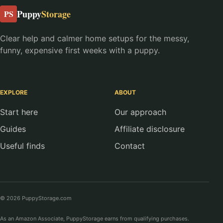
Puppy
Storage
PS
Clear help and calmer home setups for the messy,
funny, expensive first weeks with a puppy.
EXPLORE
ABOUT
Start here
Our approach
Guides
Affiliate disclosure
Useful finds
Contact
© 2026 PuppyStorage.com
As an Amazon Associate, PuppyStorage earns from qualifying purchases.