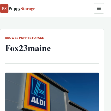
Puppy
Storage
PS
BROWSE PUPPYSTORAGE
Fox23maine