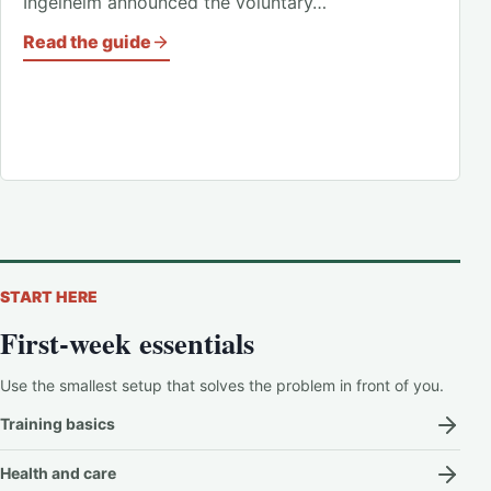
Ingelheim announced the voluntary…
Read the guide
START HERE
First-week essentials
Use the smallest setup that solves the problem in front of you.
Training basics
Health and care