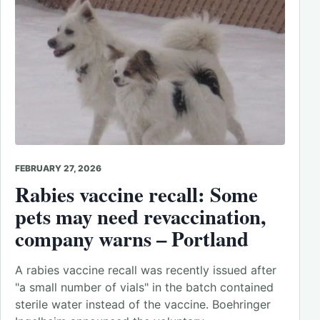
FEBRUARY 27, 2026
Rabies vaccine recall: Some
pets may need revaccination,
company warns – Portland
A rabies vaccine recall was recently issued after
"a small number of vials" in the batch contained
sterile water instead of the vaccine. Boehringer