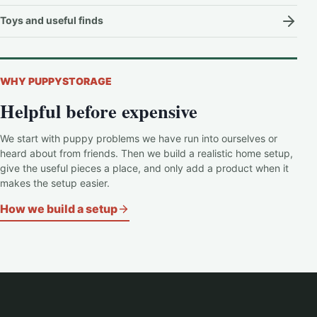
Toys and useful finds
WHY PUPPYSTORAGE
Helpful before expensive
We start with puppy problems we have run into ourselves or
heard about from friends. Then we build a realistic home setup,
give the useful pieces a place, and only add a product when it
makes the setup easier.
How we build a setup