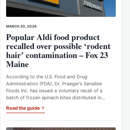
MARCH 20, 2026
Popular Aldi food product
recalled over possible ‘rodent
hair’ contamination – Fox 23
Maine
According to the U.S. Food and Drug
Administration (FDA), Dr. Praeger’s Sensible
Foods Inc. has issued a voluntary recall of a
batch of frozen spinach bites distributed in…
Read the guide