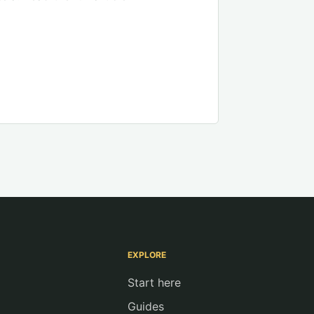
EXPLORE
Start here
Guides