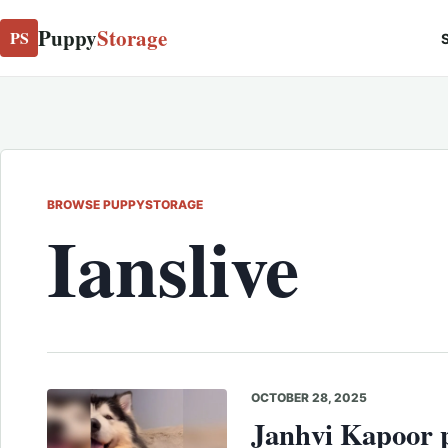
Puppy
Storage
PS
S
BROWSE PUPPYSTORAGE
Ianslive
OCTOBER 28, 2025
Janhvi Kapoor p