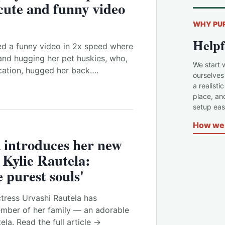
 cute and funny video
WHY PU
Helpf
ed a funny video in 2x speed where
nd hugging her pet huskies, who,
We start 
ocation, hugged her back….
ourselves
a realisti
place, an
setup easi
How we 
 introduces her new
Kylie Rautela:
 purest souls'
tress Urvashi Rautela has
mber of her family — an adorable
la. Read the full article →