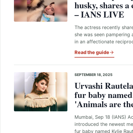
husky, shares a
– IANS LIVE
The actress recently shar
she was seen pampering a
in an affectionate recipr
Read the guide
SEPTEMBER 18, 2025
Urvashi Rautela
fur baby named 
'Animals are the
Mumbai, Sep 18 (IANS) Ac
introduced the newest me
fur baby named Kylie Raute