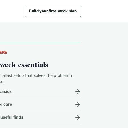
Build your first-week plan
ERE
-week essentials
mallest setup that solves the problem in
ou.
basics
d care
useful finds