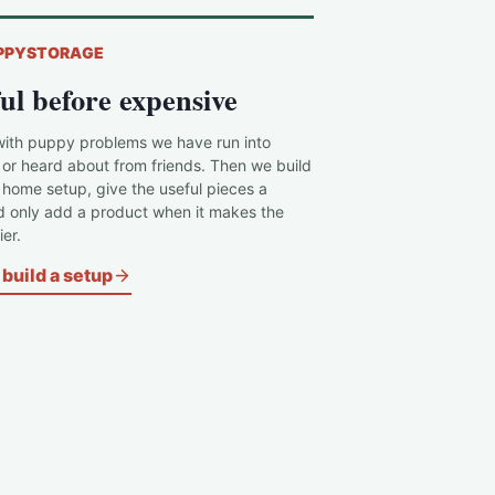
PPYSTORAGE
ul before expensive
with puppy problems we have run into
 or heard about from friends. Then we build
c home setup, give the useful pieces a
d only add a product when it makes the
er.
build a setup