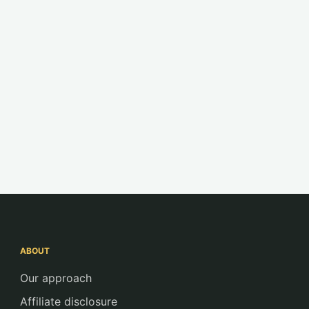
ABOUT
Our approach
Affiliate disclosure