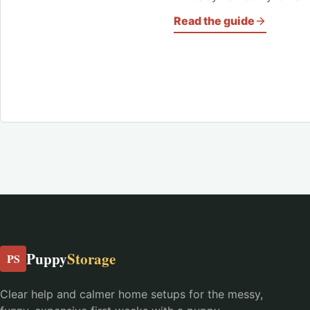
Read the guide
Puppy
Storage
PS
Clear help and calmer home setups for the messy,