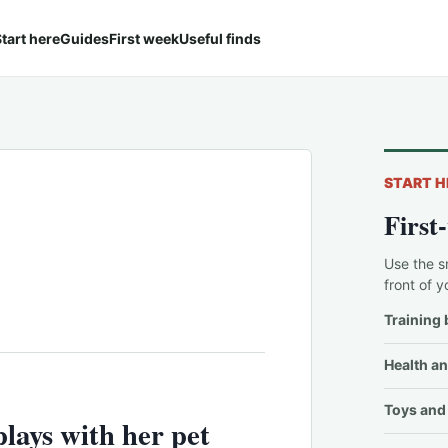
tart here
Guides
First week
Useful finds
START H
First
Use the s
front of y
Training 
Health an
Toys and 
lays with her pet