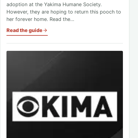
adoption at the Yakima Humane Society.
However, they are hoping to return this pooch to
her forever home. Read the…
Read the guide