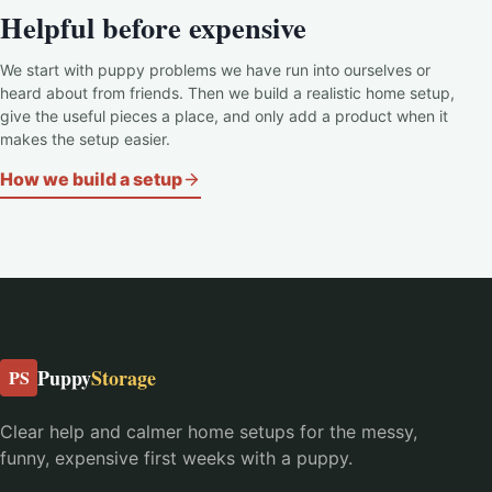
Helpful before expensive
We start with puppy problems we have run into ourselves or
heard about from friends. Then we build a realistic home setup,
give the useful pieces a place, and only add a product when it
makes the setup easier.
How we build a setup
Puppy
Storage
PS
Clear help and calmer home setups for the messy,
funny, expensive first weeks with a puppy.