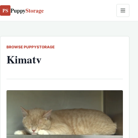
Puppy
Storage
PS
BROWSE PUPPYSTORAGE
Kimatv