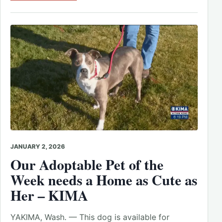
JANUARY 2, 2026
Our Adoptable Pet of the
Week needs a Home as Cute as
Her – KIMA
YAKIMA, Wash. — This dog is available for