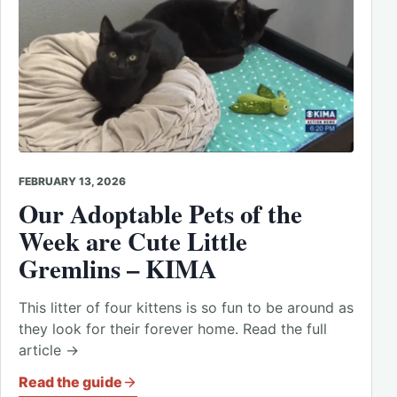
FEBRUARY 13, 2026
Our Adoptable Pets of the
Week are Cute Little
Gremlins – KIMA
This litter of four kittens is so fun to be around as
they look for their forever home. Read the full
article →
Read the guide