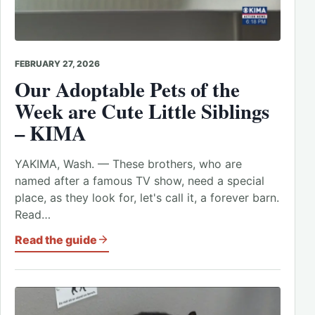
FEBRUARY 27, 2026
Our Adoptable Pets of the
Week are Cute Little Siblings
– KIMA
YAKIMA, Wash. — These brothers, who are
named after a famous TV show, need a special
place, as they look for, let's call it, a forever barn.
Read…
Read the guide