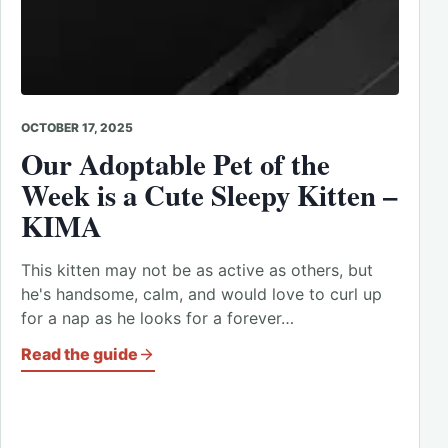
OCTOBER 17, 2025
Our Adoptable Pet of the
Week is a Cute Sleepy Kitten –
KIMA
This kitten may not be as active as others, but
he's handsome, calm, and would love to curl up
for a nap as he looks for a forever…
Read the guide