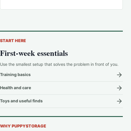
START HERE
First-week essentials
Use the smallest setup that solves the problem in front of you.
Training basics
Health and care
Toys and useful finds
WHY PUPPYSTORAGE