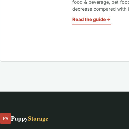
food & beverage, pet foo
decrease compared with l
Read the guide
Puppy
Storage
PS