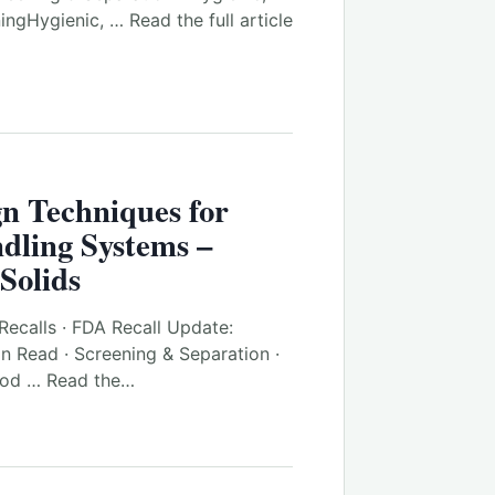
ngHygienic, … Read the full article
gn Techniques for
dling Systems –
Solids
Recalls · FDA Recall Update:
in Read · Screening & Separation ·
ood … Read the…