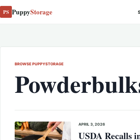
Puppy
Storage
PS
S
BROWSE PUPPYSTORAGE
Powderbulks
APRIL 3, 2026
USDA Recalls in