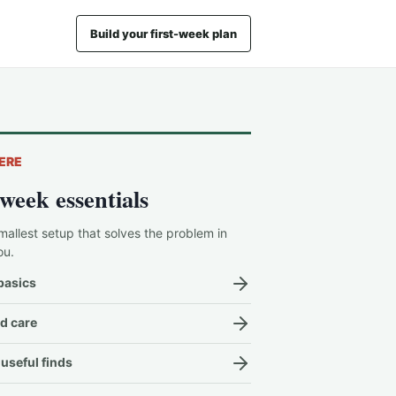
Build your first-week plan
ERE
-week essentials
mallest setup that solves the problem in
ou.
basics
d care
useful finds