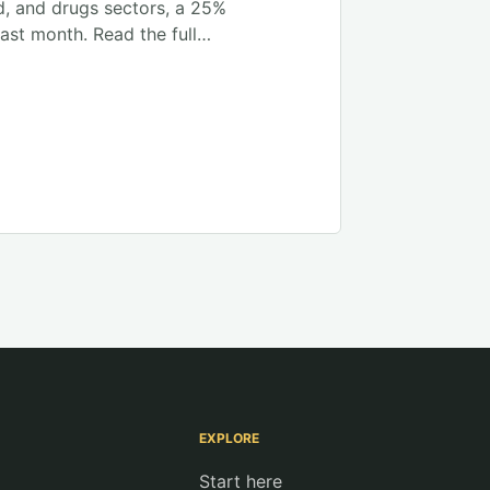
d, and drugs sectors, a 25%
ast month. Read the full…
EXPLORE
Start here