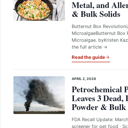
Metal, and Alle
& Bulk Solids
Butternut Box Revolution
MicroalgaeButternut Box 
Microalgae. byKristen Kaz
the full article →
Read the guide
APRIL 2, 2026
Petrochemical P
Leaves 3 Dead, 
Powder & Bulk 
FDA Recall Update: Marc
screener for pet food · Sc