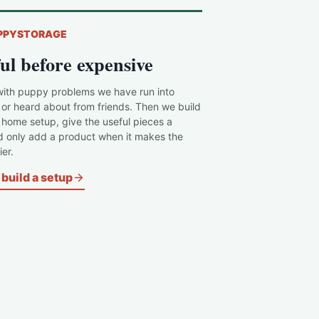
PPYSTORAGE
ul before expensive
with puppy problems we have run into
 or heard about from friends. Then we build
c home setup, give the useful pieces a
d only add a product when it makes the
er.
build a setup