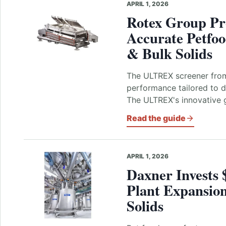
APRIL 1, 2026
Rotex Group Pro
Accurate Petfo
& Bulk Solids
The ULTREX screener from
performance tailored to 
The ULTREX's innovative g
Read the guide
APRIL 1, 2026
Daxner Invests 
Plant Expansio
Solids