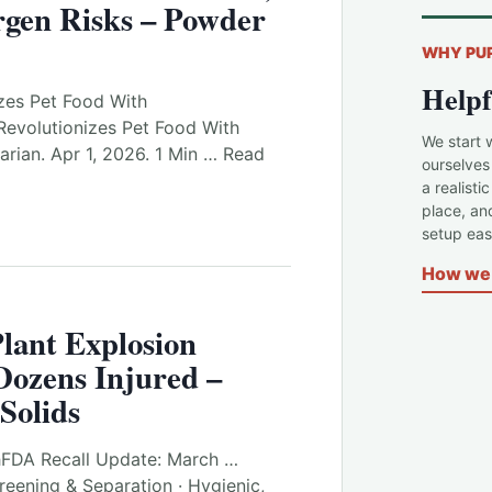
rgen Risks – Powder
WHY PU
Helpf
izes Pet Food With
Revolutionizes Pet Food With
We start 
arian. Apr 1, 2026. 1 Min … Read
ourselves
a realisti
place, an
setup easi
How we 
lant Explosion
Dozens Injured –
Solids
hFDA Recall Update: March …
reening & Separation · Hygienic,