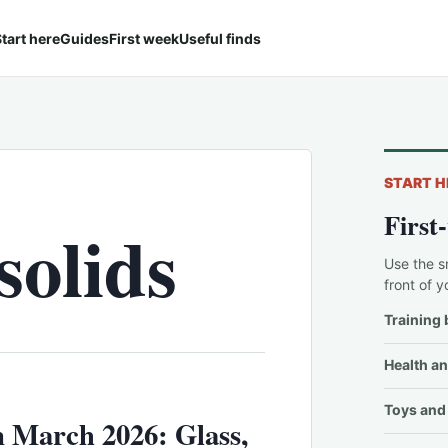
tart here
Guides
First week
Useful finds
START H
First
olids
Use the s
front of y
Training 
Health an
Toys and 
 March 2026: Glass,