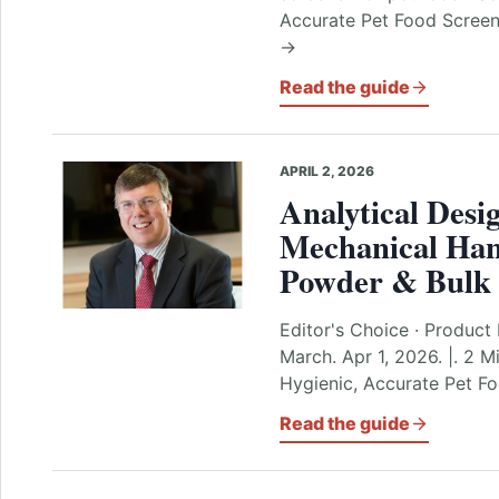
Accurate Pet Food Screeni
→
Read the guide
APRIL 2, 2026
Analytical Desi
Mechanical Han
Powder & Bulk 
Editor's Choice · Product 
March. Apr 1, 2026. |. 2 M
Hygienic, Accurate Pet F
Read the guide