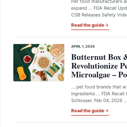
Pet food manufacturers ar
expand … FDA Recall Upda
CSB Releases Safety Video
Read the guide
APRIL 1, 2026
Butternut Box 
Revolutionize P
Microalgae – P
… pet food brands that ar
ingredients … FDA Recall 
Schlosser. Feb 04, 2026 …
Read the guide