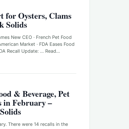
t for Oysters, Clams
k Solids
ames New CEO · French Pet Food
American Market · FDA Eases Food
FDA Recall Update: … Read…
ood & Beverage, Pet
 in February –
Solids
ry. There were 14 recalls in the