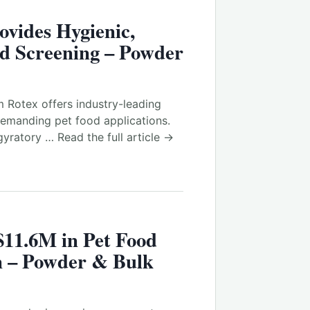
vides Hygienic,
od Screening – Powder
 Rotex offers industry-leading
demanding pet food applications.
yratory … Read the full article →
$11.6M in Pet Food
n – Powder & Bulk