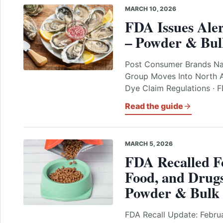
MARCH 10, 2026
FDA Issues Aler
– Powder & Bul
Post Consumer Brands N
Group Moves Into North 
Dye Claim Regulations · 
Read the guide
MARCH 5, 2026
FDA Recalled F
Food, and Drugs
Powder & Bulk 
FDA Recall Update: Februa