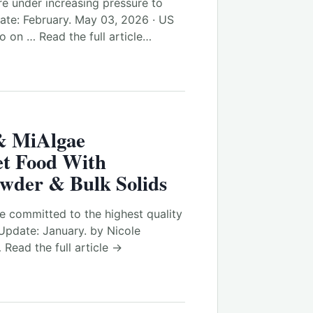
e under increasing pressure to
te: February. May 03, 2026 · US
 on … Read the full article…
& MiAlgae
et Food With
owder & Bulk Solids
e committed to the highest quality
Update: January. by Nicole
 Read the full article →