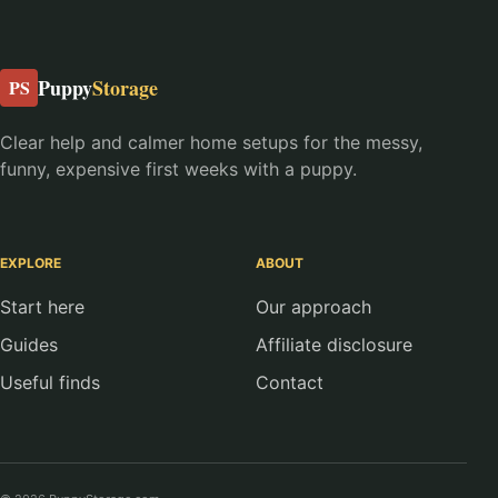
Puppy
Storage
PS
Clear help and calmer home setups for the messy,
funny, expensive first weeks with a puppy.
EXPLORE
ABOUT
Start here
Our approach
Guides
Affiliate disclosure
Useful finds
Contact