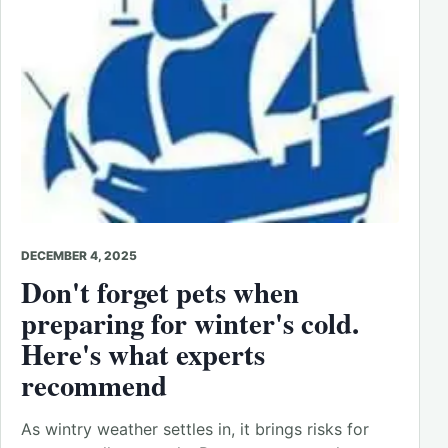
DECEMBER 4, 2025
Don't forget pets when
preparing for winter's cold.
Here's what experts
recommend
As wintry weather settles in, it brings risks for