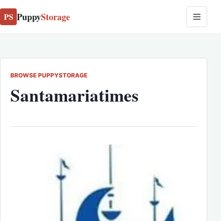
Puppy
Storage
PS
BROWSE PUPPYSTORAGE
Santamariatimes