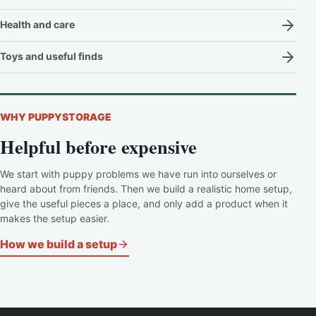
Health and care
Toys and useful finds
WHY PUPPYSTORAGE
Helpful before expensive
We start with puppy problems we have run into ourselves or
heard about from friends. Then we build a realistic home setup,
give the useful pieces a place, and only add a product when it
makes the setup easier.
How we build a setup