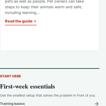
pets as well as people. Pet owners can take
steps to keep their animals warm and safe,
including learning…
Read the guide
START HERE
First-week essentials
Use the smallest setup that solves the problem in front of you.
Training basics