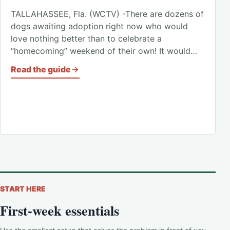
TALLAHASSEE, Fla. (WCTV) -There are dozens of
dogs awaiting adoption right now who would
love nothing better than to celebrate a
“homecoming” weekend of their own! It would…
Read the guide
START HERE
First-week essentials