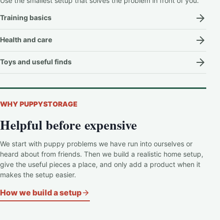
Use the smallest setup that solves the problem in front of you.
Training basics
Health and care
Toys and useful finds
WHY PUPPYSTORAGE
Helpful before expensive
We start with puppy problems we have run into ourselves or
heard about from friends. Then we build a realistic home setup,
give the useful pieces a place, and only add a product when it
makes the setup easier.
How we build a setup