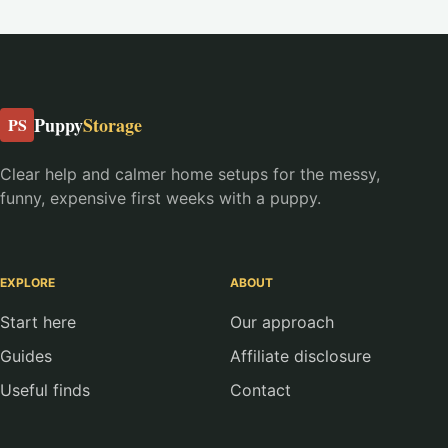
Puppy
Storage
PS
Clear help and calmer home setups for the messy,
funny, expensive first weeks with a puppy.
EXPLORE
ABOUT
Start here
Our approach
Guides
Affiliate disclosure
Useful finds
Contact