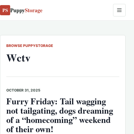
Puppy
Storage
PS
BROWSE PUPPYSTORAGE
Wctv
OCTOBER 31, 2025
Furry Friday: Tail wagging
not tailgating, dogs dreaming
of a “homecoming” weekend
of their own!