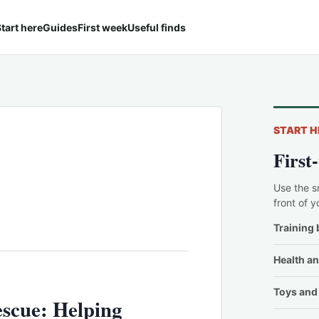
tart here
Guides
First week
Useful finds
START H
First
Use the s
front of y
Training 
Health an
Toys and 
scue: Helping