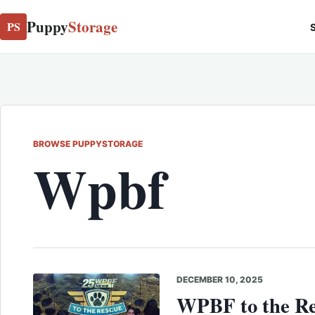
Puppy
Storage
PS
S
BROWSE PUPPYSTORAGE
Wpbf
DECEMBER 10, 2025
WPBF to the Re