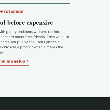
PPYSTORAGE
ul before expensive
with puppy problems we have run into
 or heard about from friends. Then we build
c home setup, give the useful pieces a
d only add a product when it makes the
er.
build a setup