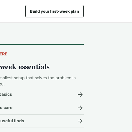
Build your first-week plan
ERE
-week essentials
mallest setup that solves the problem in
ou.
basics
d care
useful finds