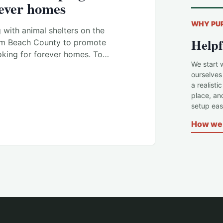
rever homes
WHY PU
with animal shelters on the
Helpf
lm Beach County to promote
oking for forever homes. To…
We start 
ourselves
a realisti
place, an
setup easi
How we 