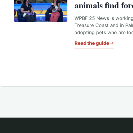
animals find fo
WPBF 25 News is working 
Treasure Coast and in Pa
adopting pets who are lo
Read the guide