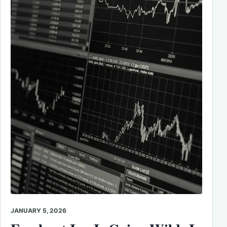
JANUARY 5, 2026