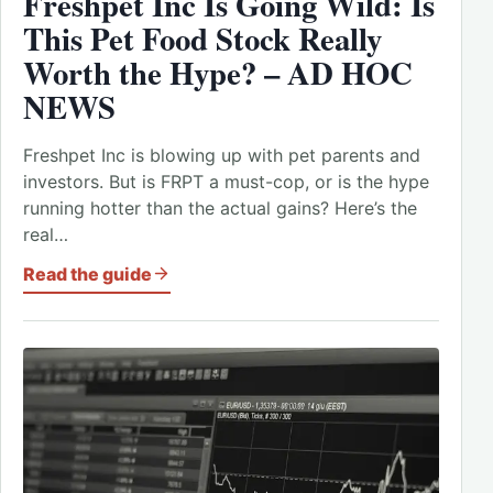
Freshpet Inc Is Going Wild: Is
This Pet Food Stock Really
Worth the Hype? – AD HOC
NEWS
Freshpet Inc is blowing up with pet parents and
investors. But is FRPT a must-cop, or is the hype
running hotter than the actual gains? Here’s the
real…
Read the guide