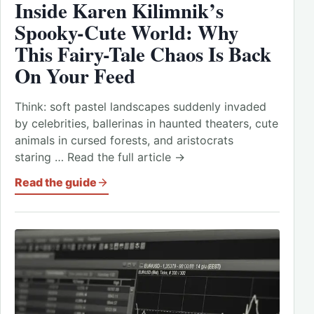
Inside Karen Kilimnik’s
Spooky-Cute World: Why
This Fairy-Tale Chaos Is Back
On Your Feed
Think: soft pastel landscapes suddenly invaded
by celebrities, ballerinas in haunted theaters, cute
animals in cursed forests, and aristocrats
staring … Read the full article →
Read the guide