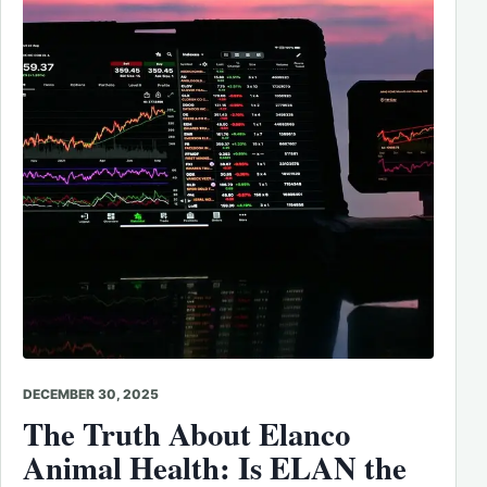
DECEMBER 30, 2025
The Truth About Elanco
Animal Health: Is ELAN the