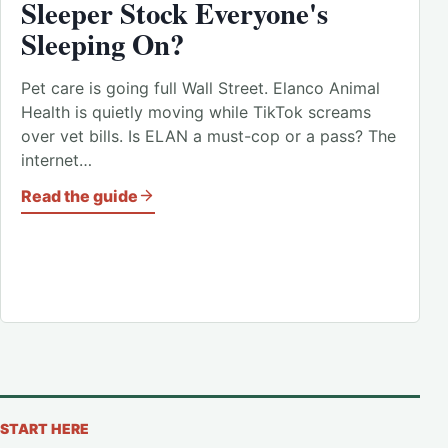
Sleeper Stock Everyone's
Sleeping On?
Pet care is going full Wall Street. Elanco Animal
Health is quietly moving while TikTok screams
over vet bills. Is ELAN a must-cop or a pass? The
internet…
Read the guide
START HERE