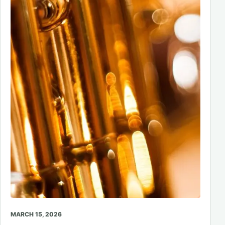
MARCH 15, 2026