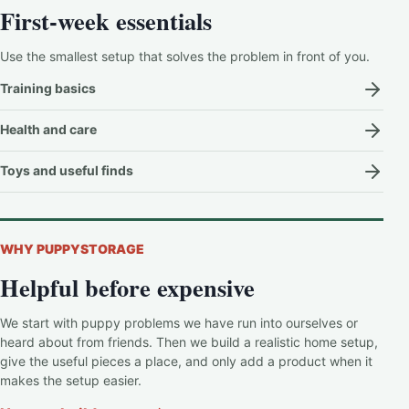
First-week essentials
Use the smallest setup that solves the problem in front of you.
Training basics
Health and care
Toys and useful finds
WHY PUPPYSTORAGE
Helpful before expensive
We start with puppy problems we have run into ourselves or
heard about from friends. Then we build a realistic home setup,
give the useful pieces a place, and only add a product when it
makes the setup easier.