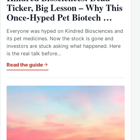
Ticker, Big Lesson – Why This
Once-Hyped Pet Biotech …
Everyone was hyped on Kindred Biosciences and
its pet medicines. Now the stock is gone and
investors are stuck asking what happened. Here
is the real talk before…
Read the guide