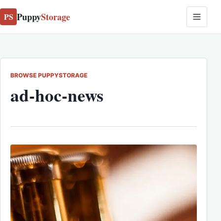
Puppy
Storage
PS
BROWSE PUPPYSTORAGE
ad-hoc-news