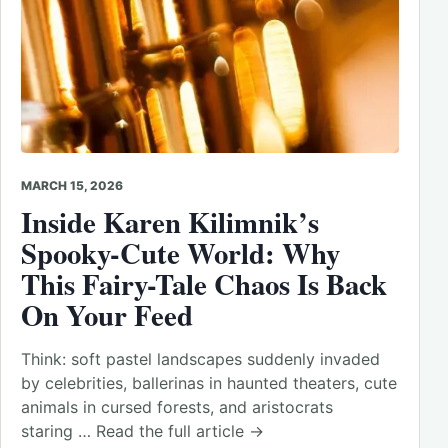
MARCH 15, 2026
Inside Karen Kilimnik’s
Spooky-Cute World: Why
This Fairy-Tale Chaos Is Back
On Your Feed
Think: soft pastel landscapes suddenly invaded
by celebrities, ballerinas in haunted theaters, cute
animals in cursed forests, and aristocrats
staring … Read the full article →