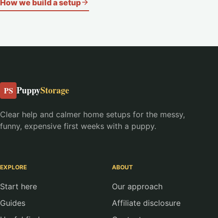
How we build a setup
Puppy
Storage
PS
Clear help and calmer home setups for the messy,
funny, expensive first weeks with a puppy.
EXPLORE
ABOUT
Start here
Our approach
Guides
Affiliate disclosure