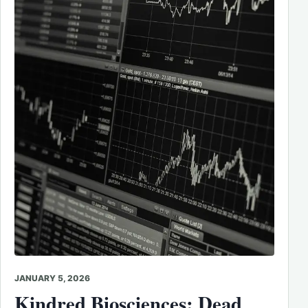
JANUARY 5, 2026
Kindred Biosciences: Dead