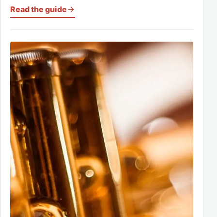
Read the guide